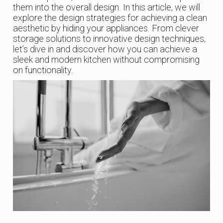
them into the overall design. In this article, we will
explore the design strategies for achieving a clean
aesthetic by hiding your appliances. From clever
storage solutions to innovative design techniques,
let’s dive in and discover how you can achieve a
sleek and modern kitchen without compromising
on functionality.