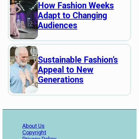
How Fashion Weeks
Adapt to Changing
Audiences
Sustainable Fashion’s
Appeal to New
Generations
About Us
Copyright
Privacy Policy