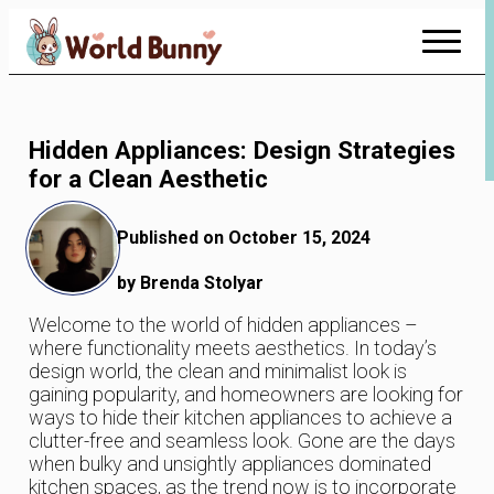
Skip
to
Content
Hidden Appliances: Design Strategies
for a Clean Aesthetic
Published on October 15, 2024
by Brenda Stolyar
Welcome to the world of hidden appliances –
where functionality meets aesthetics. In today’s
design world, the clean and minimalist look is
gaining popularity, and homeowners are looking for
ways to hide their kitchen appliances to achieve a
clutter-free and seamless look. Gone are the days
when bulky and unsightly appliances dominated
kitchen spaces, as the trend now is to incorporate