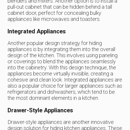
blenders and mixers. Another option is to install a
pull-out cabinet that can be hidden behind a tall
cabinet door, perfect for concealing bulky
appliances like microwaves and toasters.
Integrated Appliances
Another popular design strategy for hiding
appliances is by integrating them into the overall
design of the kitchen. This involves using paneling
or coverings to blend the appliances seamlessly
into the cabinetry. With this design technique, the
appliances become virtually invisible, creating a
cohesive and clean look. Integrated appliances are
also a popular choice for larger appliances such as
refrigerators and dishwashers, which tend to be
the most dominant elements in a kitchen.
Drawer-Style Appliances
Drawer-style appliances are another innovative
design solution for hiding kitchen appliances. These