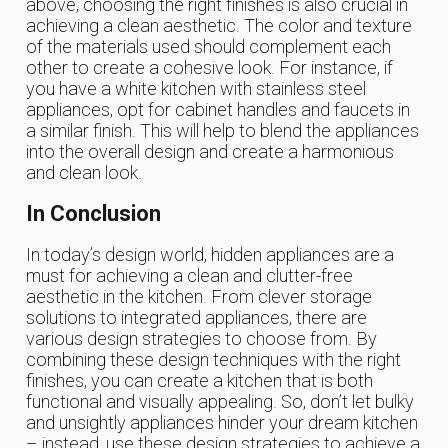
above, choosing the right finishes is also crucial in
achieving a clean aesthetic. The color and texture
of the materials used should complement each
other to create a cohesive look. For instance, if
you have a white kitchen with stainless steel
appliances, opt for cabinet handles and faucets in
a similar finish. This will help to blend the appliances
into the overall design and create a harmonious
and clean look.
In Conclusion
In today’s design world, hidden appliances are a
must for achieving a clean and clutter-free
aesthetic in the kitchen. From clever storage
solutions to integrated appliances, there are
various design strategies to choose from. By
combining these design techniques with the right
finishes, you can create a kitchen that is both
functional and visually appealing. So, don’t let bulky
and unsightly appliances hinder your dream kitchen
– instead, use these design strategies to achieve a