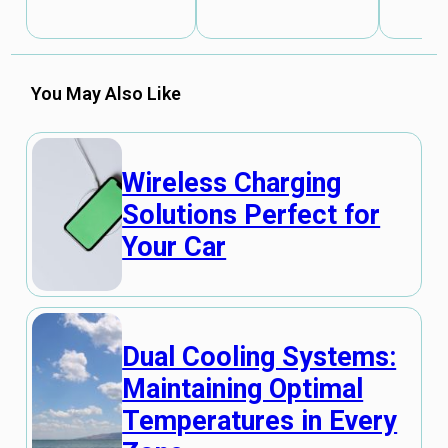
You May Also Like
Wireless Charging
Solutions Perfect for
Your Car
Dual Cooling Systems:
Maintaining Optimal
Temperatures in Every