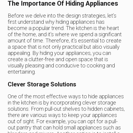
The Importance Of Hiding Appliances
Before we delve into the design strategies, let’s
first understand why hiding appliances has
become a popular trend. The kitchen is the heart
of the home, and it’s where we spend a significant
amount of time. Therefore, it’s essential to create
a space that is not only practical but also visually
appealing. By hiding your appliances, you can
create a clutter-free and open space that is
visually pleasing and conducive to cooking and
entertaining.
Clever Storage Solutions
One of the most effective ways to hide appliances
in the kitchen is by incorporating clever storage
solutions. From pull-out shelves to hidden cabinets,
there are various ways to keep your appliances
out of sight. For example, you can opt for a pull-
out pantry that can hold small appliances such as