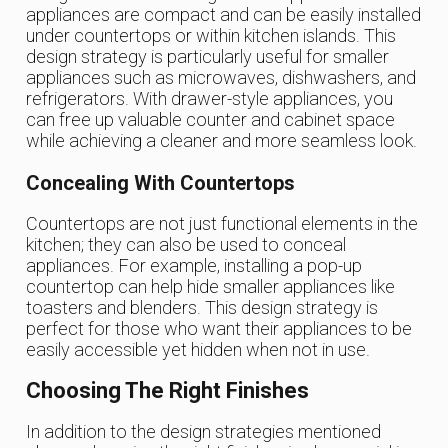
appliances are compact and can be easily installed
under countertops or within kitchen islands. This
design strategy is particularly useful for smaller
appliances such as microwaves, dishwashers, and
refrigerators. With drawer-style appliances, you
can free up valuable counter and cabinet space
while achieving a cleaner and more seamless look.
Concealing With Countertops
Countertops are not just functional elements in the
kitchen; they can also be used to conceal
appliances. For example, installing a pop-up
countertop can help hide smaller appliances like
toasters and blenders. This design strategy is
perfect for those who want their appliances to be
easily accessible yet hidden when not in use.
Choosing The Right Finishes
In addition to the design strategies mentioned