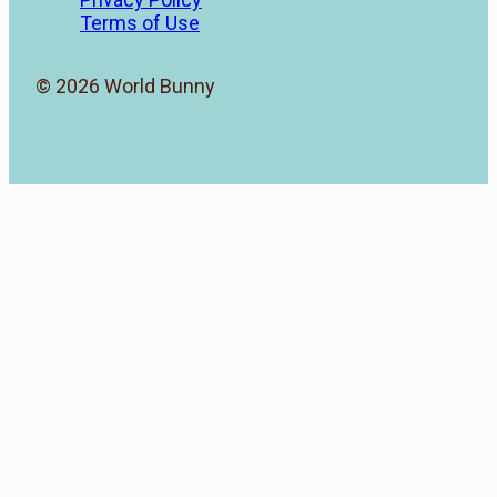
Terms of Use
© 2026 World Bunny