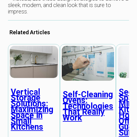
sleek, modern, and clean look that is sure to
impress.
Related Articles
Vertical
Seco
Self-Cleaning
Storage
Spac
Ovens:
Solutions:
Mini
Technologies
Maximizing
Kitc
That Really
Space in
Hom
Work
Small
Offi
Kitchens
Gues
Suit