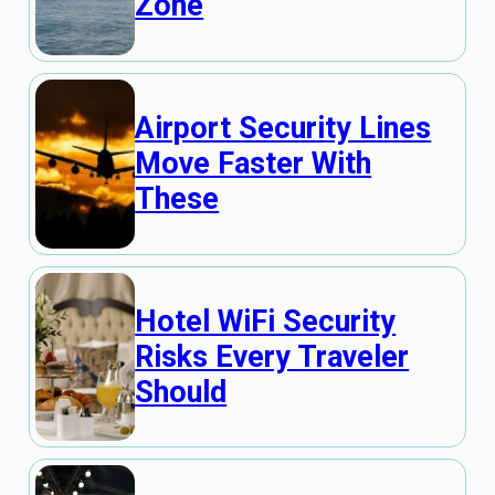
Zone
Airport Security Lines
Move Faster With
These
Hotel WiFi Security
Risks Every Traveler
Should