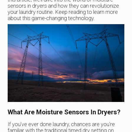
sensors in dryers and how they can revolutionize
your laundry routine. Keep reading to learn more
about this game-changing technology.
What Are Moisture Sensors In Dryers?
If you’ve ever done laundry, chances are you’re
familiar with the traditional timed dry setting on