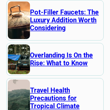
Pot-Filler Faucets: The
Luxury Addition Worth
Considering
Overlanding Is On the
Rise: What to Know
Travel Health
Precautions for
Tropical Climate