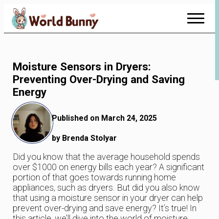
Skip
to
Content
Moisture Sensors in Dryers:
Preventing Over-Drying and Saving
Energy
Published on March 24, 2025
by Brenda Stolyar
Did you know that the average household spends
over $1000 on energy bills each year? A significant
portion of that goes towards running home
appliances, such as dryers. But did you also know
that using a moisture sensor in your dryer can help
prevent over-drying and save energy? It’s true! In
this article, we’ll dive into the world of moisture