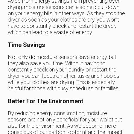
Aside from energy savings from preventing over-
drying, moisture sensors can also help cut down
on your energy bills in other ways. As they stop the
dryer as soon as your clothes are dry, you won’t
have to constantly check and restart the dryer,
which can lead to a waste of energy.
Time Savings
Not only do moisture sensors save energy, but
they also save you time. Without having to
constantly check on your laundry or restart the
dryer, you can focus on other tasks and hobbies
while your clothes are drying. This is especially
helpful for those with busy schedules or families.
Better For The Environment
By reducing energy consumption, moisture
sensors are not only beneficial for your wallet but
also for the environment. As we become more
conscious of our carbon footprint and the impact