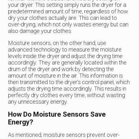
your dryer. This setting simply runs the dryer for a
predetermined amount of time, regardless of how
dry your clothes actually are. This can lead to
over-drying, which not only wastes energy but can
also damage your clothes.
Moisture sensors, on the other hand, use
advanced technology to measure the moisture
levels inside the dryer and adjust the drying time
accordingly. They are generally located within the
drum of the dryer and work by detecting the
amount of moisture in the air. This information is
then transmitted to the dryer’s control panel, which
adjusts the drying time accordingly. This results in
perfectly dry clothes every time, without wasting
any unnecessary energy.
How Do Moisture Sensors Save
Energy?
As mentioned, moisture sensors prevent over-