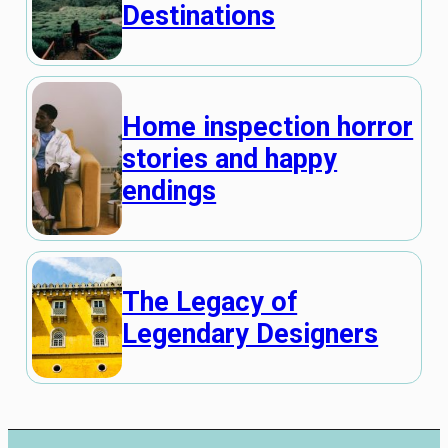
Destinations
Home inspection horror
stories and happy
endings
The Legacy of
Legendary Designers