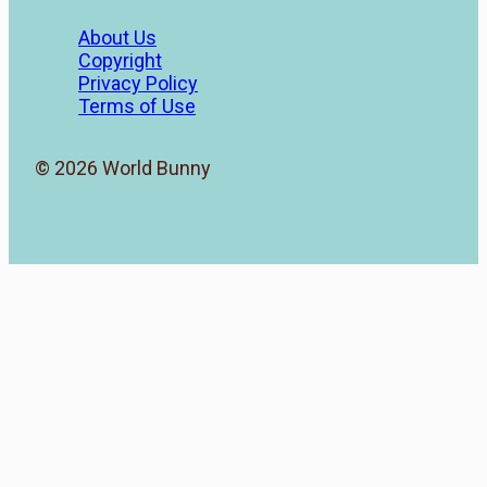
About Us
Copyright
Privacy Policy
Terms of Use
© 2026 World Bunny