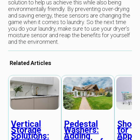
solution to help us achieve this while also being
environmentally friendly. By preventing over-drying
and saving energy, these sensors are changing the
game when it comes to laundry. So the next time
you do your laundry, make sure to use your dryer’s
moisture sensor and reap the benefits for yourself
and the environment.
Related Articles
Vertical
Pedestal
Shopp
Storage
Washers:
for
Solutions:
Adding
Appli