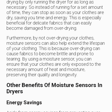
drying by only running the dryer for as long as
necessary. So instead of running for a set amount
of time, they can stop as soon as your clothes are
dry, saving you time and energy. This is especially
beneficial for delicate fabrics that can easily
become damaged from over-drying.
Furthermore, by not over-drying your clothes,
moisture sensors can also help extend the lifespan
of your clothing. This is because over-drying can
cause fabrics to become brittle and prone to
tearing. By using a moisture sensor, you can
ensure that your clothes are only exposed to the
necessary amount of heat and moisture,
preserving their quality and longevity.
Other Benefits Of Moisture Sensors In
Dryers
Energy Savings