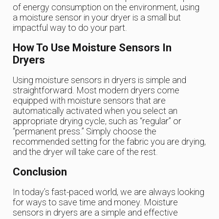
of energy consumption on the environment, using
a moisture sensor in your dryer is a small but
impactful way to do your part.
How To Use Moisture Sensors In
Dryers
Using moisture sensors in dryers is simple and
straightforward. Most modern dryers come
equipped with moisture sensors that are
automatically activated when you select an
appropriate drying cycle, such as “regular” or
“permanent press.” Simply choose the
recommended setting for the fabric you are drying,
and the dryer will take care of the rest.
Conclusion
In today’s fast-paced world, we are always looking
for ways to save time and money. Moisture
sensors in dryers are a simple and effective