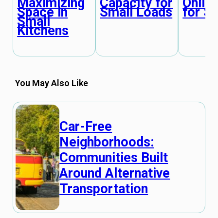
Maximizing
Capacity for
Online
Space in
Small Loads
for S
Small
Kitchens
You May Also Like
Car-Free
Neighborhoods:
Communities Built
Around Alternative
Transportation