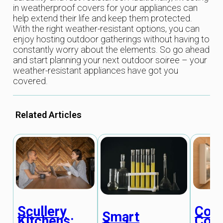
in weatherproof covers for your appliances can
help extend their life and keep them protected.
With the right weather-resistant options, you can
enjoy hosting outdoor gatherings without having to
constantly worry about the elements. So go ahead
and start planning your next outdoor soiree – your
weather-resistant appliances have got you
covered.
Related Articles
Scullery
Coun
Smart
Kitchens:
Conv