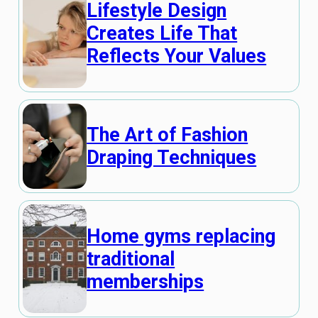
Lifestyle Design
Creates Life That
Reflects Your Values
The Art of Fashion
Draping Techniques
Home gyms replacing
traditional
memberships