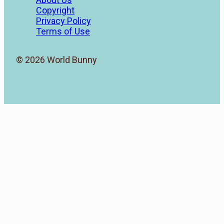
Copyright
Privacy Policy
Terms of Use
© 2026 World Bunny