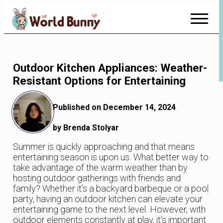
Skip
to
Content
Outdoor Kitchen Appliances: Weather-
Resistant Options for Entertaining
Published on December 14, 2024
by Brenda Stolyar
Summer is quickly approaching and that means
entertaining season is upon us. What better way to
take advantage of the warm weather than by
hosting outdoor gatherings with friends and
family? Whether it’s a backyard barbeque or a pool
party, having an outdoor kitchen can elevate your
entertaining game to the next level. However, with
outdoor elements constantly at play, it’s important