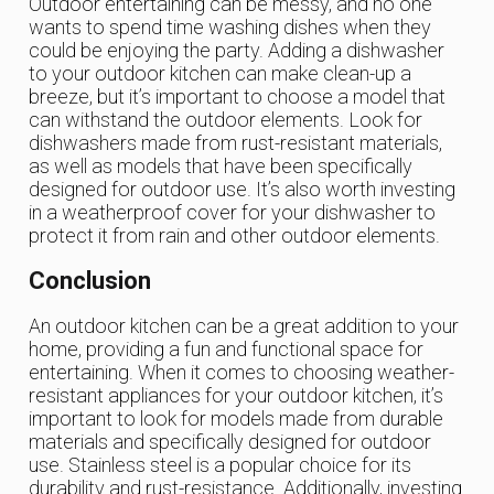
Outdoor entertaining can be messy, and no one
wants to spend time washing dishes when they
could be enjoying the party. Adding a dishwasher
to your outdoor kitchen can make clean-up a
breeze, but it’s important to choose a model that
can withstand the outdoor elements. Look for
dishwashers made from rust-resistant materials,
as well as models that have been specifically
designed for outdoor use. It’s also worth investing
in a weatherproof cover for your dishwasher to
protect it from rain and other outdoor elements.
Conclusion
An outdoor kitchen can be a great addition to your
home, providing a fun and functional space for
entertaining. When it comes to choosing weather-
resistant appliances for your outdoor kitchen, it’s
important to look for models made from durable
materials and specifically designed for outdoor
use. Stainless steel is a popular choice for its
durability and rust-resistance. Additionally, investing