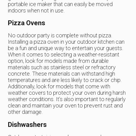
portable ice maker that can easily be moved
indoors when not in use.
Pizza Ovens
No outdoor party is complete without pizza.
Installing a pizza oven in your outdoor kitchen can
be a fun and unique way to entertain your guests.
When it comes to selecting a weather-resistant
option, look for models made from durable
materials such as stainless steel or refractory
concrete. These materials can withstand high
temperatures and are less likely to crack or chip.
Additionally, look for models that come with
weather covers to protect your oven during harsh
weather conditions. It’s also important to regularly
clean and maintain your oven to prevent rust and
other damage.
Dishwashers