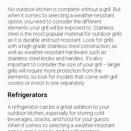
No outdoor kitchen is complete without a grill. But
when it comes to selecting a weather-resistant
option, you need to consider the different
elements your grill will be exposed to. Stainless
steel is the most popular material for outdoor grills
as it is durable and rust-resistant. Look for grills
with a high-grade stainless steel construction, as
well as weather-resistant hardware such as
stainless steel knobs and handles. It’s also
important to consider the size of your grill – larger
grills will require more protection from the
elements, so look for models that come with grill
covers or invest in one separately.
Refrigerators
A refrigerator can be a great addition to your
outdoor kitchen, especially for storing cold
beverages, snacks, and food for your guests.
When it comes to selecting a weather-resistant