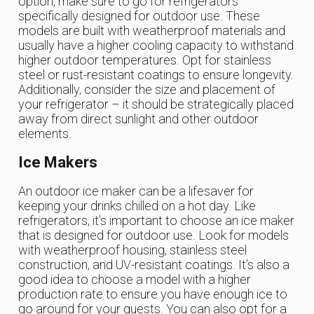
option, make sure to go for refrigerators
specifically designed for outdoor use. These
models are built with weatherproof materials and
usually have a higher cooling capacity to withstand
higher outdoor temperatures. Opt for stainless
steel or rust-resistant coatings to ensure longevity.
Additionally, consider the size and placement of
your refrigerator – it should be strategically placed
away from direct sunlight and other outdoor
elements.
Ice Makers
An outdoor ice maker can be a lifesaver for
keeping your drinks chilled on a hot day. Like
refrigerators, it’s important to choose an ice maker
that is designed for outdoor use. Look for models
with weatherproof housing, stainless steel
construction, and UV-resistant coatings. It’s also a
good idea to choose a model with a higher
production rate to ensure you have enough ice to
go around for your guests. You can also opt for a