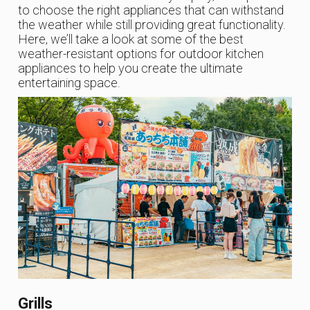
to choose the right appliances that can withstand
the weather while still providing great functionality.
Here, we’ll take a look at some of the best
weather-resistant options for outdoor kitchen
appliances to help you create the ultimate
entertaining space.
Grills