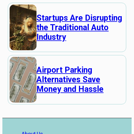
Startups Are Disrupting
the Traditional Auto
Industry
Airport Parking
Alternatives Save
Money and Hassle
About Us