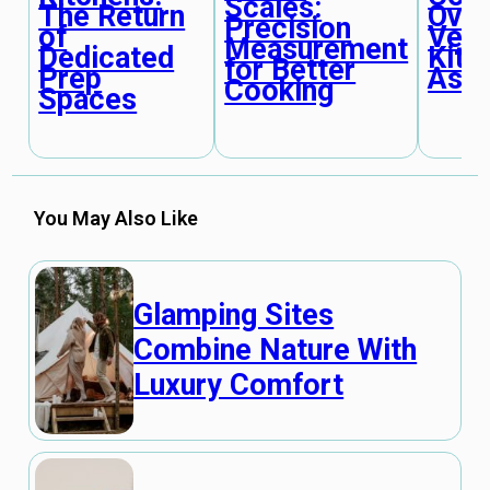
Scales:
The Return
Oven
Precision
of
Vers
Measurement
Dedicated
Kitc
for Better
Prep
Assi
Cooking
Spaces
You May Also Like
Glamping Sites
Combine Nature With
Luxury Comfort