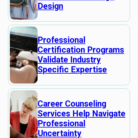
Design
Professional
Certification Programs
Validate Industry
Specific Expertise
Career Counseling
Services Help Navigate
Professional
Uncertainty