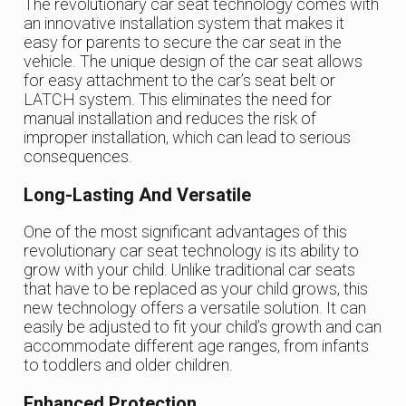
The revolutionary car seat technology comes with
an innovative installation system that makes it
easy for parents to secure the car seat in the
vehicle. The unique design of the car seat allows
for easy attachment to the car’s seat belt or
LATCH system. This eliminates the need for
manual installation and reduces the risk of
improper installation, which can lead to serious
consequences.
Long-Lasting And Versatile
One of the most significant advantages of this
revolutionary car seat technology is its ability to
grow with your child. Unlike traditional car seats
that have to be replaced as your child grows, this
new technology offers a versatile solution. It can
easily be adjusted to fit your child’s growth and can
accommodate different age ranges, from infants
to toddlers and older children.
Enhanced Protection