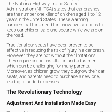
The National Highway Traffic Safety
Administration (NHTSA) states that car crashes
are the number one killer of children aged 1 to 12
years in the United States. These alarming
numbers call for a need for innovative solutions to
keep our children safe and secure while we are on
the road.
Traditional car seats have been proven to be
effective in reducing the risk of injury in a car crash.
However, they are not without their limitations.
They require proper installation and adjustment,
which can be challenging for many parents.
Moreover, as children grow, they outgrow their car
seats, and parents need to purchase a new one,
leading to added expenses.
The Revolutionary Technology
Adjustment And Installation Made Easy