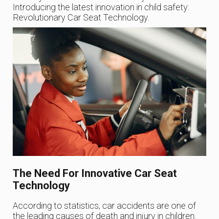
Introducing the latest innovation in child safety:
Revolutionary Car Seat Technology.
The Need For Innovative Car Seat
Technology
According to statistics, car accidents are one of
the leading causes of death and injury in children.