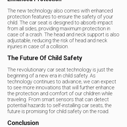
The new technology also comes with enhanced
protection features to ensure the safety of your
child. The car seat is designed to absorb impact
from all sides, providing maximum protection in
case of a crash. The head and neck support is also
adjustable, reducing the risk of head and neck
injuries in case of a collision.
The Future Of Child Safety
The revolutionary car seat technology is just the
beginning of a new era in child safety. As
technology continues to advance, we can expect
to see more innovations that will further enhance
the protection and comfort of our children while
traveling. From smart sensors that can detect
potential hazards to self-installing car seats, the
future is promising for child safety on the road.
Conclusion