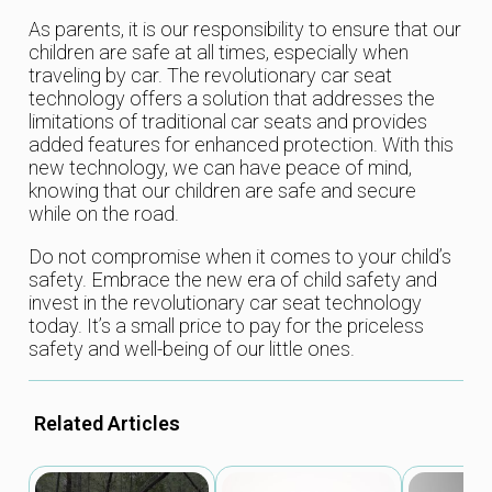
As parents, it is our responsibility to ensure that our
children are safe at all times, especially when
traveling by car. The revolutionary car seat
technology offers a solution that addresses the
limitations of traditional car seats and provides
added features for enhanced protection. With this
new technology, we can have peace of mind,
knowing that our children are safe and secure
while on the road.
Do not compromise when it comes to your child’s
safety. Embrace the new era of child safety and
invest in the revolutionary car seat technology
today. It’s a small price to pay for the priceless
safety and well-being of our little ones.
Related Articles