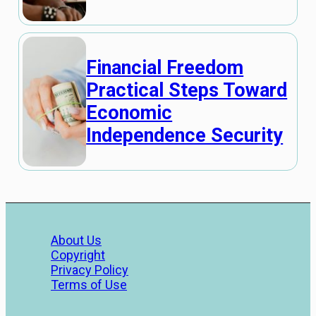
Financial Freedom
Practical Steps Toward
Economic
Independence Security
About Us
Copyright
Privacy Policy
Terms of Use