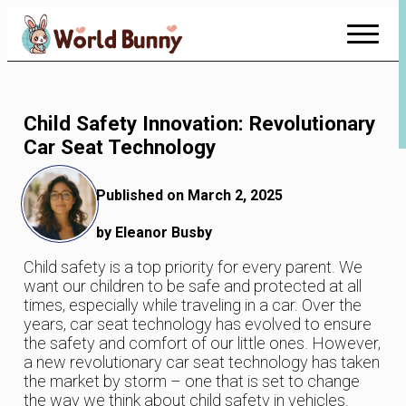
Skip
to
Content
Child Safety Innovation: Revolutionary
Car Seat Technology
Published on March 2, 2025
by Eleanor Busby
Child safety is a top priority for every parent. We
want our children to be safe and protected at all
times, especially while traveling in a car. Over the
years, car seat technology has evolved to ensure
the safety and comfort of our little ones. However,
a new revolutionary car seat technology has taken
the market by storm – one that is set to change
the way we think about child safety in vehicles.