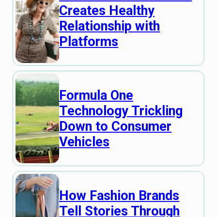
Creates Healthy
Relationship with
Platforms
Formula One
Technology Trickling
Down to Consumer
Vehicles
How Fashion Brands
Tell Stories Through