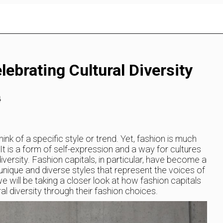
lebrating Cultural Diversity
4
ink of a specific style or trend. Yet, fashion is much
t is a form of self-expression and a way for cultures
iversity. Fashion capitals, in particular, have become a
unique and diverse styles that represent the voices of
we will be taking a closer look at how fashion capitals
l diversity through their fashion choices.