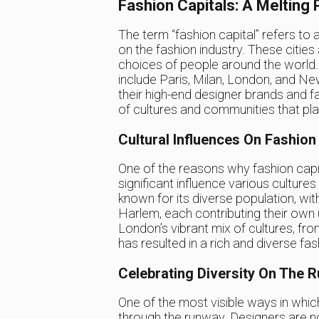
Fashion Capitals: A Melting 
The term “fashion capital” refers to a
on the fashion industry. These cities
choices of people around the world.
include Paris, Milan, London, and Ne
their high-end designer brands and 
of cultures and communities that play
Cultural Influences On Fashion
One of the reasons why fashion capit
significant influence various culture
known for its diverse population, wit
Harlem, each contributing their own un
London’s vibrant mix of cultures, fr
has resulted in a rich and diverse fa
Celebrating Diversity On The 
One of the most visible ways in which 
through the runway. Designers are n