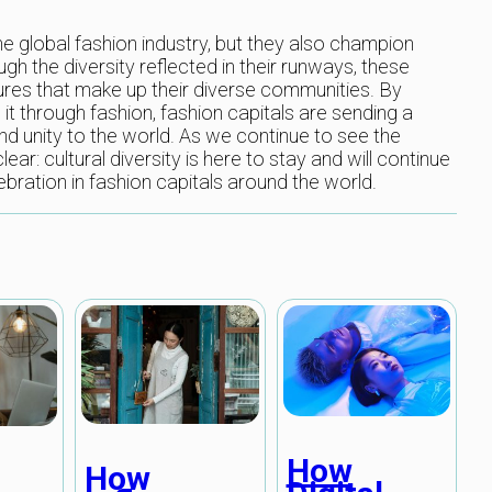
he global fashion industry, but they also champion
ough the diversity reflected in their runways, these
tures that make up their diverse communities. By
t through fashion, fashion capitals are sending a
 unity to the world. As we continue to see the
lear: cultural diversity is here to stay and will continue
ebration in fashion capitals around the world.
How
How