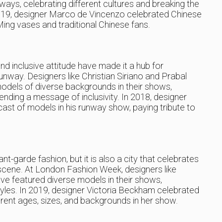
ways, celebrating different cultures and breaking the
 2019, designer Marco de Vincenzo celebrated Chinese
 Ming vases and traditional Chinese fans.
nd inclusive attitude have made it a hub for
runway. Designers like Christian Siriano and Prabal
odels of diverse backgrounds in their shows,
ending a message of inclusivity. In 2018, designer
ast of models in his runway show, paying tribute to
t-garde fashion, but it is also a city that celebrates
n scene. At London Fashion Week, designers like
e featured diverse models in their shows,
tyles. In 2019, designer Victoria Beckham celebrated
erent ages, sizes, and backgrounds in her show.