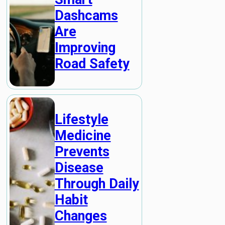
Dashcams
Are
Improving
Road Safety
Lifestyle
Medicine
Prevents
Disease
Through Daily
Habit
Changes