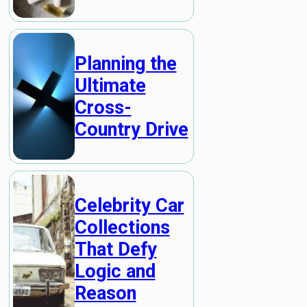
Planning the
Ultimate
Cross-
Country Drive
Celebrity Car
Collections
That Defy
Logic and
Reason