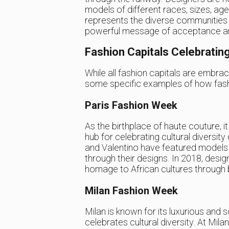
models of different races, sizes, age
represents the diverse communities w
powerful message of acceptance and c
Fashion Capitals Celebrating
While all fashion capitals are embraci
some specific examples of how fashio
Paris Fashion Week
As the birthplace of haute couture, 
hub for celebrating cultural diversit
and Valentino have featured models o
through their designs. In 2018, desi
homage to African cultures through b
Milan Fashion Week
Milan is known for its luxurious and so
celebrates cultural diversity. At Mi