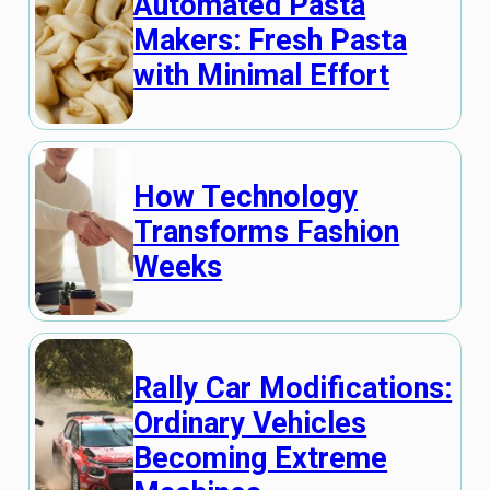
Automated Pasta
Makers: Fresh Pasta
with Minimal Effort
How Technology
Transforms Fashion
Weeks
Rally Car Modifications:
Ordinary Vehicles
Becoming Extreme