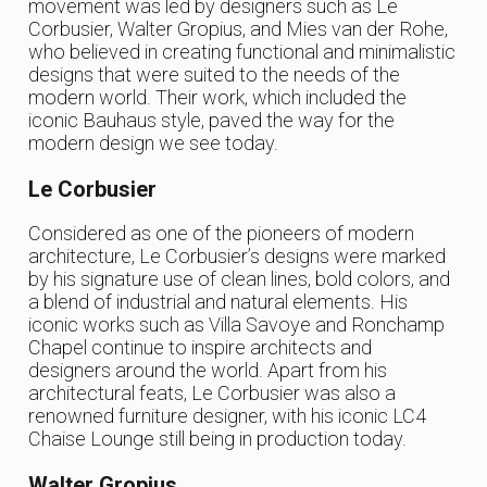
movement was led by designers such as Le
Corbusier, Walter Gropius, and Mies van der Rohe,
who believed in creating functional and minimalistic
designs that were suited to the needs of the
modern world. Their work, which included the
iconic Bauhaus style, paved the way for the
modern design we see today.
Le Corbusier
Considered as one of the pioneers of modern
architecture, Le Corbusier’s designs were marked
by his signature use of clean lines, bold colors, and
a blend of industrial and natural elements. His
iconic works such as Villa Savoye and Ronchamp
Chapel continue to inspire architects and
designers around the world. Apart from his
architectural feats, Le Corbusier was also a
renowned furniture designer, with his iconic LC4
Chaise Lounge still being in production today.
Walter Gropius