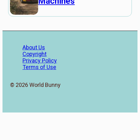
Machines
About Us
Copyright
Privacy Policy
Terms of Use
© 2026 World Bunny