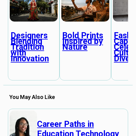
Designers
Bold Prints
Fashi
Blending
Inspired by
Capit
Tradition
Nature
Celeb
with
Cultur
Innovation
Divers
You May Also Like
Career Paths in
Education Technology