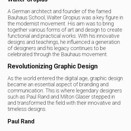
A German architect and founder of the famed
Bauhaus School, Walter Gropius was a key figure in
the modernist movement. His aim was to bring
together various forms of art and design to create
functional and practical works. With his innovative
designs and teachings, he influenced a generation
of designers and his legacy continues to be
celebrated through the Bauhaus movement.
Revolutionizing Graphic Design
As the world entered the digital age, graphic design
became an essential aspect of branding and
communication. This is where legendary designers
such as Paul Rand and Milton Glaser stepped in
and transformed the field with their innovative and
timeless designs.
Paul Rand