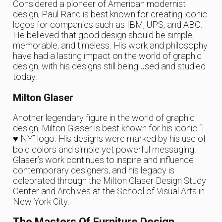
Considered a pioneer of American modernist
design, Paul Rand is best known for creating iconic
logos for companies such as IBM, UPS, and ABC.
He believed that good design should be simple,
memorable, and timeless. His work and philosophy
have had a lasting impact on the world of graphic
design, with his designs still being used and studied
today.
Milton Glaser
Another legendary figure in the world of graphic
design, Milton Glaser is best known for his iconic “I
♥ NY” logo. His designs were marked by his use of
bold colors and simple yet powerful messaging.
Glaser’s work continues to inspire and influence
contemporary designers, and his legacy is
celebrated through the Milton Glaser Design Study
Center and Archives at the School of Visual Arts in
New York City.
The Masters Of Furniture Design