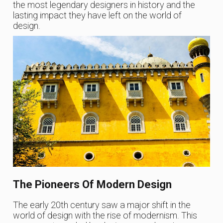
the most legendary designers in history and the
lasting impact they have left on the world of
design.
The Pioneers Of Modern Design
The early 20th century saw a major shift in the
world of design with the rise of modernism. This