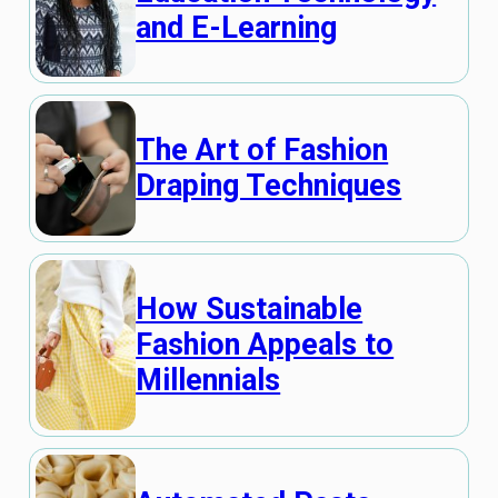
and E-Learning
The Art of Fashion
Draping Techniques
How Sustainable
Fashion Appeals to
Millennials