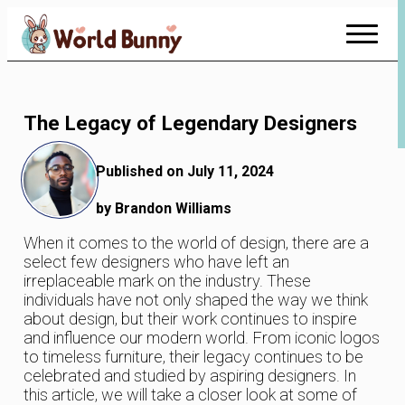
Skip
to
Content
The Legacy of Legendary Designers
Published on July 11, 2024
by Brandon Williams
When it comes to the world of design, there are a
select few designers who have left an
irreplaceable mark on the industry. These
individuals have not only shaped the way we think
about design, but their work continues to inspire
and influence our modern world. From iconic logos
to timeless furniture, their legacy continues to be
celebrated and studied by aspiring designers. In
this article, we will take a closer look at some of