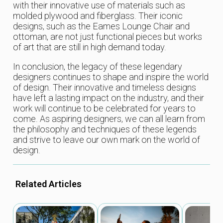
with their innovative use of materials such as
molded plywood and fiberglass. Their iconic
designs, such as the Eames Lounge Chair and
ottoman, are not just functional pieces but works
of art that are still in high demand today.
In conclusion, the legacy of these legendary
designers continues to shape and inspire the world
of design. Their innovative and timeless designs
have left a lasting impact on the industry, and their
work will continue to be celebrated for years to
come. As aspiring designers, we can all learn from
the philosophy and techniques of these legends
and strive to leave our own mark on the world of
design.
Related Articles