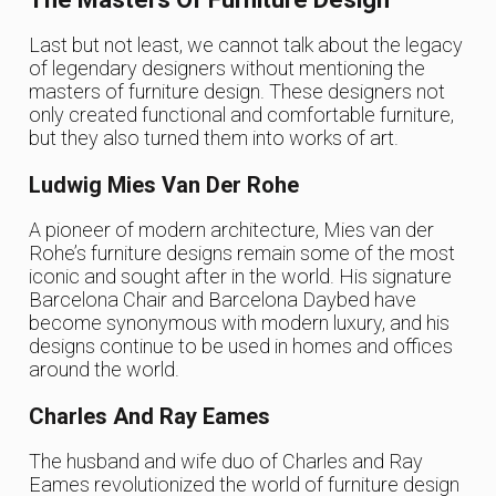
Last but not least, we cannot talk about the legacy
of legendary designers without mentioning the
masters of furniture design. These designers not
only created functional and comfortable furniture,
but they also turned them into works of art.
Ludwig Mies Van Der Rohe
A pioneer of modern architecture, Mies van der
Rohe’s furniture designs remain some of the most
iconic and sought after in the world. His signature
Barcelona Chair and Barcelona Daybed have
become synonymous with modern luxury, and his
designs continue to be used in homes and offices
around the world.
Charles And Ray Eames
The husband and wife duo of Charles and Ray
Eames revolutionized the world of furniture design