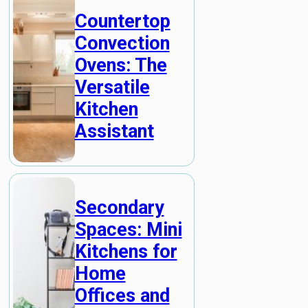
Countertop
Convection
Ovens: The
Versatile
Kitchen
Assistant
Secondary
Spaces: Mini
Kitchens for
Home
Offices and