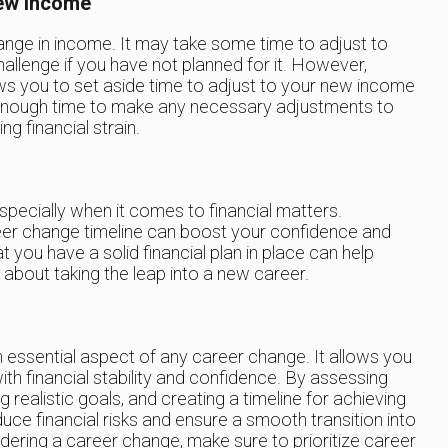
ew Income
nge in income. It may take some time to adjust to
hallenge if you have not planned for it. However,
ws you to set aside time to adjust to your new income
 enough time to make any necessary adjustments to
ng financial strain.
pecially when it comes to financial matters.
eer change timeline can boost your confidence and
you have a solid financial plan in place can help
 about taking the leap into a new career.
n essential aspect of any career change. It allows you
th financial stability and confidence. By assessing
ng realistic goals, and creating a timeline for achieving
duce financial risks and ensure a smooth transition into
idering a career change, make sure to prioritize career