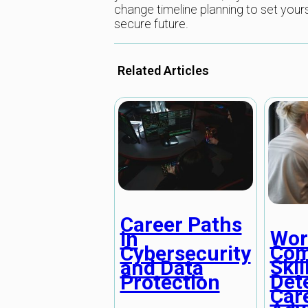
change timeline planning to set your
secure future.
Related Articles
Career Paths
Wor
in
Com
Cybersecurity
Skil
and Data
Det
Protection
Car