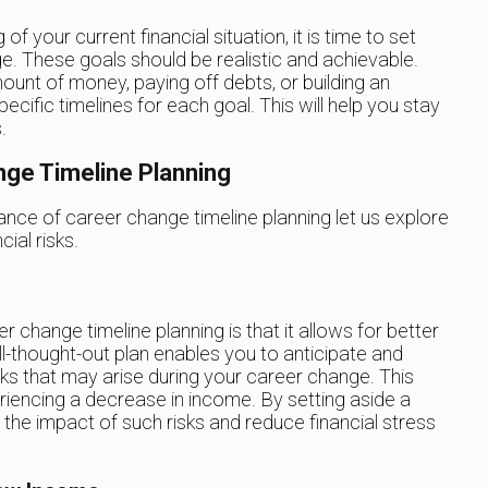
 your current financial situation, it is time to set
ge. These goals should be realistic and achievable.
ount of money, paying off debts, or building an
pecific timelines for each goal. This will help you stay
.
nge Timeline Planning
ce of career change timeline planning let us explore
cial risks.
change timeline planning is that it allows for better
l-thought-out plan enables you to anticipate and
isks that may arise during your career change. This
eriencing a decrease in income. By setting aside a
e the impact of such risks and reduce financial stress