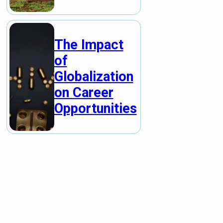
The Impact
of
Globalization
on Career
Opportunities