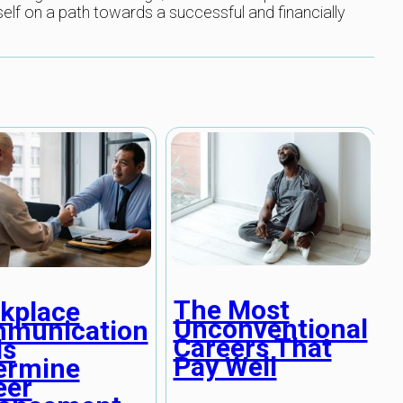
self on a path towards a successful and financially
The Most
kplace
Unconventional
munication
Careers That
ls
Pay Well
ermine
eer