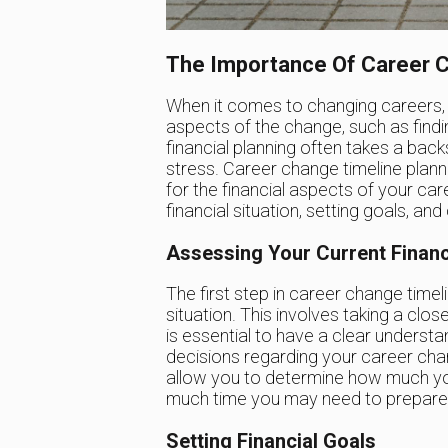
The Importance Of Career C
When it comes to changing careers,
aspects of the change, such as findi
financial planning often takes a back
stress. Career change timeline planni
for the financial aspects of your car
financial situation, setting goals, an
Assessing Your Current Financi
The first step in career change timeli
situation. This involves taking a clo
is essential to have a clear understa
decisions regarding your career chang
allow you to determine how much yo
much time you may need to prepare fi
Setting Financial Goals