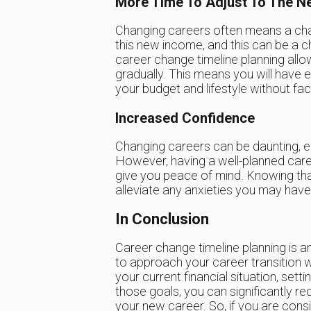
More Time To Adjust To The N
Changing careers often means a cha
this new income, and this can be a c
career change timeline planning allo
gradually. This means you will have
your budget and lifestyle without faci
Increased Confidence
Changing careers can be daunting, es
However, having a well-planned car
give you peace of mind. Knowing that 
alleviate any anxieties you may have
In Conclusion
Career change timeline planning is a
to approach your career transition wi
your current financial situation, setti
those goals, you can significantly re
your new career. So, if you are cons