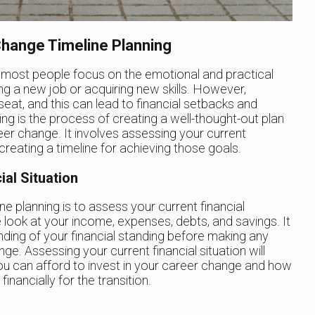
hange Timeline Planning
 most people focus on the emotional and practical
ng a new job or acquiring new skills. However,
seat, and this can lead to financial setbacks and
ng is the process of creating a well-thought-out plan
eer change. It involves assessing your current
d creating a timeline for achieving those goals.
al Situation
ne planning is to assess your current financial
se look at your income, expenses, debts, and savings. It
nding of your financial standing before making any
e. Assessing your current financial situation will
u can afford to invest in your career change and how
nancially for the transition.