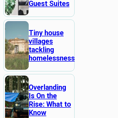
Guest Suites
Tiny house
villages
tackling
homelessness
Overlanding
Is On the
Rise: What to
Know