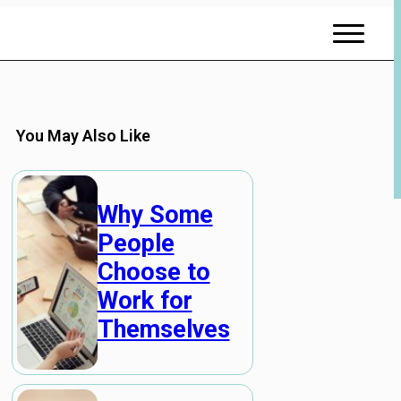
You May Also Like
Why Some
People
Choose to
Work for
Themselves