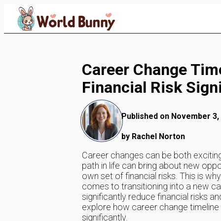
Skip
to
Content
Career Change Tim
Financial Risk Signi
Published on November 3,
by Rachel Norton
Career changes can be both exciting
path in life can bring about new oppor
own set of financial risks. This is wh
comes to transitioning into a new ca
significantly reduce financial risks an
explore how career change timeline pl
significantly.