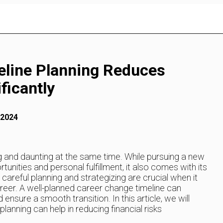
eline Planning Reduces
ficantly
 2024
 and daunting at the same time. While pursuing a new
tunities and personal fulfillment, it also comes with its
y careful planning and strategizing are crucial when it
reer. A well-planned career change timeline can
d ensure a smooth transition. In this article, we will
anning can help in reducing financial risks