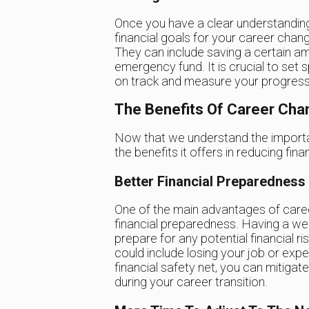
Once you have a clear understanding of
financial goals for your career chan
They can include saving a certain am
emergency fund. It is crucial to set s
on track and measure your progress
The Benefits Of Career Cha
Now that we understand the importan
the benefits it offers in reducing finan
Better Financial Preparedness
One of the main advantages of career 
financial preparedness. Having a wel
prepare for any potential financial r
could include losing your job or exp
financial safety net, you can mitigat
during your career transition.