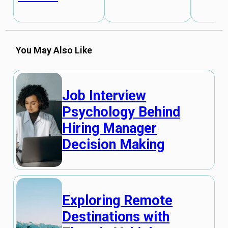
You May Also Like
Job Interview
Psychology Behind
Hiring Manager
Decision Making
Exploring Remote
Destinations with