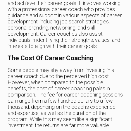
and achieve their career goals. It involves working
with a professional career coach who provides
guidance and support in various aspects of career
development, including job search strategies,
personal branding, networking, and skill
development. Career coaches also assist
individuals in identifying their strengths, values, and
interests to align with their career goals.
The Cost Of Career Coaching
Some people may shy away from investing in a
career coach due to the perceived high cost.
However, when compared to the possible
benefits, the cost of career coaching pales in
comparison. The fee for career coaching sessions
can range from a few hundred dollars to a few
thousand, depending on the coach’s experience
and expertise, as well as the duration of the
program. While this may seem like a significant
investment, the returns are far more valuable.