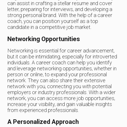
can assist in crafting a stellar resume and cover
letter, preparing for interviews, and developing a
strong personal brand. With the help of a career
coach, you can position yourself as a top
candidate in a competitive job market.
Networking Opportunities
Networking is essential for career advancement,
but it can be intimidating, especially for introverted
individuals. A career coach can help you identify
and leverage networking opportunities, whether in
person or online, to expand your professional
network. They can also share their extensive
network with you, connecting you with potential
employers or industry professionals. With a wider
network, you can access more job opportunities,
increase your visibility, and gain valuable insights
from experienced professionals.
A Personalized Approach