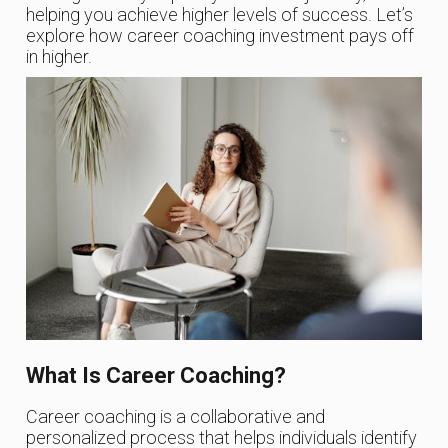
helping you achieve higher levels of success. Let’s
explore how career coaching investment pays off
in higher.
What Is Career Coaching?
Career coaching is a collaborative and
personalized process that helps individuals identify