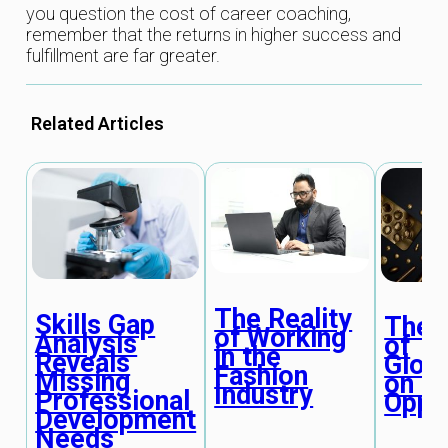
you question the cost of career coaching,
remember that the returns in higher success and
fulfillment are far greater.
Related Articles
The Reality
Skills Gap
The 
of Working
Analysis
of
in the
Reveals
Globa
Fashion
Missing
on C
Industry
Professional
Oppo
Development
Needs