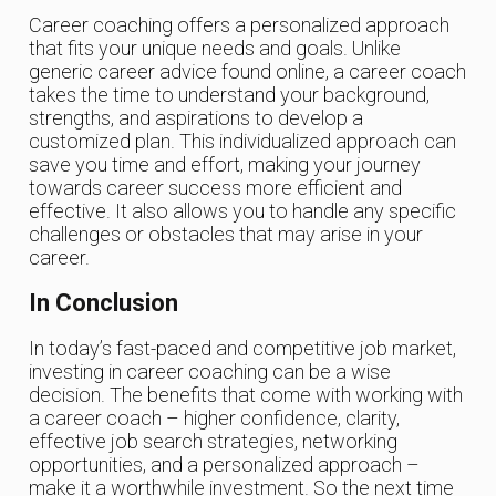
Career coaching offers a personalized approach
that fits your unique needs and goals. Unlike
generic career advice found online, a career coach
takes the time to understand your background,
strengths, and aspirations to develop a
customized plan. This individualized approach can
save you time and effort, making your journey
towards career success more efficient and
effective. It also allows you to handle any specific
challenges or obstacles that may arise in your
career.
In Conclusion
In today’s fast-paced and competitive job market,
investing in career coaching can be a wise
decision. The benefits that come with working with
a career coach – higher confidence, clarity,
effective job search strategies, networking
opportunities, and a personalized approach –
make it a worthwhile investment. So the next time