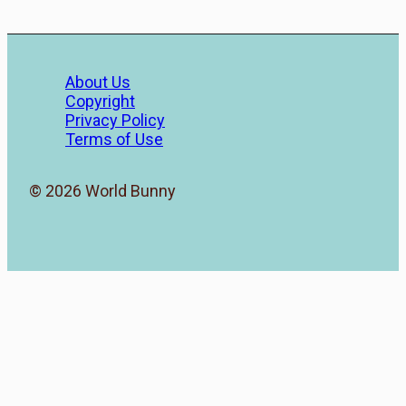
About Us
Copyright
Privacy Policy
Terms of Use
© 2026 World Bunny