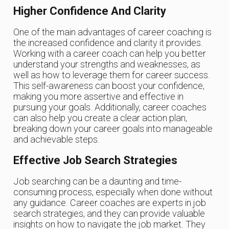
Higher Confidence And Clarity
One of the main advantages of career coaching is
the increased confidence and clarity it provides.
Working with a career coach can help you better
understand your strengths and weaknesses, as
well as how to leverage them for career success.
This self-awareness can boost your confidence,
making you more assertive and effective in
pursuing your goals. Additionally, career coaches
can also help you create a clear action plan,
breaking down your career goals into manageable
and achievable steps.
Effective Job Search Strategies
Job searching can be a daunting and time-
consuming process, especially when done without
any guidance. Career coaches are experts in job
search strategies, and they can provide valuable
insights on how to navigate the job market. They