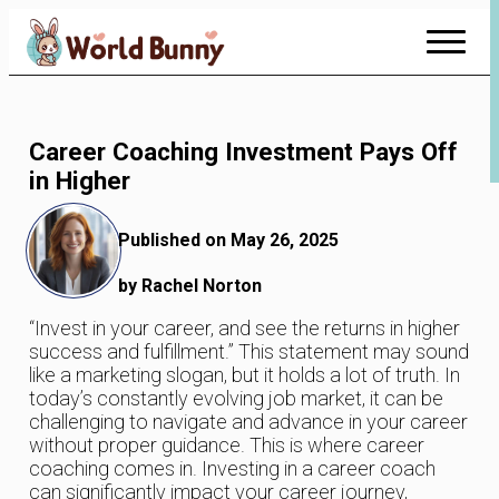
Skip
to
Content
Career Coaching Investment Pays Off
in Higher
Published on May 26, 2025
by Rachel Norton
“Invest in your career, and see the returns in higher
success and fulfillment.” This statement may sound
like a marketing slogan, but it holds a lot of truth. In
today’s constantly evolving job market, it can be
challenging to navigate and advance in your career
without proper guidance. This is where career
coaching comes in. Investing in a career coach
can significantly impact your career journey,