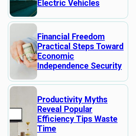
Electric Vehicles
Financial Freedom
Practical Steps Toward
Economic
Independence Security
Productivity Myths
Reveal Popular
Efficiency Tips Waste
Time