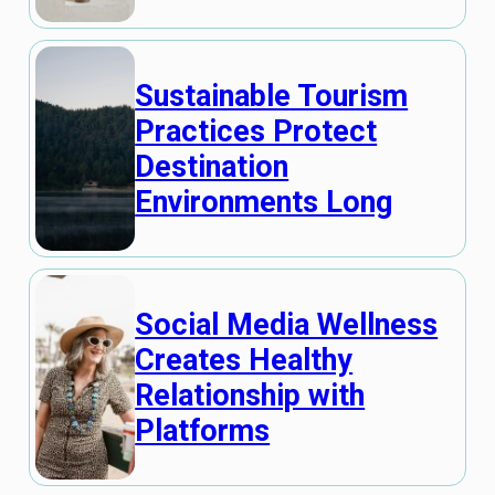
Sustainable Tourism
Practices Protect
Destination
Environments Long
Social Media Wellness
Creates Healthy
Relationship with
Platforms