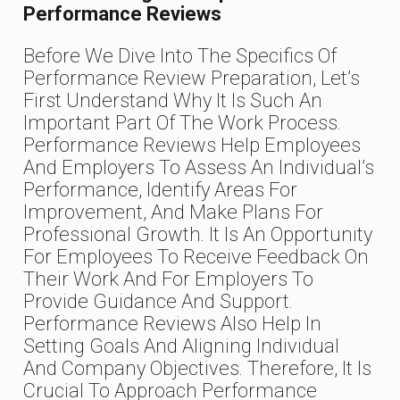
Performance Reviews
Before We Dive Into The Specifics Of
Performance Review Preparation, Let’s
First Understand Why It Is Such An
Important Part Of The Work Process.
Performance Reviews Help Employees
And Employers To Assess An Individual’s
Performance, Identify Areas For
Improvement, And Make Plans For
Professional Growth. It Is An Opportunity
For Employees To Receive Feedback On
Their Work And For Employers To
Provide Guidance And Support.
Performance Reviews Also Help In
Setting Goals And Aligning Individual
And Company Objectives. Therefore, It Is
Crucial To Approach Performance