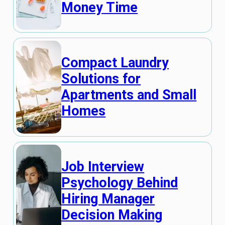
Money Time
Compact Laundry
Solutions for
Apartments and Small
Homes
Job Interview
Psychology Behind
Hiring Manager
Decision Making