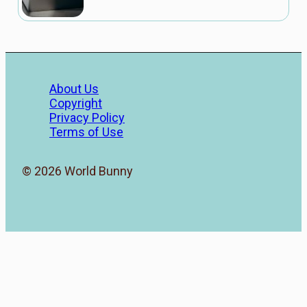
About Us
Copyright
Privacy Policy
Terms of Use
© 2026 World Bunny