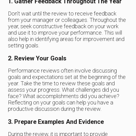
1. Gather Feedback Throughout The Year
Don’t wait until the review to receive feedback
from your manager or colleagues. Throughout the
year, seek constructive feedback on your work
and use it to improve your performance. This will
also help in identifying areas for improvement and
setting goals.
2. Review Your Goals
Performance reviews often involve discussing
goals and expectations set at the beginning of the
year. Take the time to review these goals and
assess your progress. What challenges did you
face? What accomplishments did you achieve?
Reflecting on your goals can help you have a
productive discussion during the review.
3. Prepare Examples And Evidence
During the review, it is important to provide