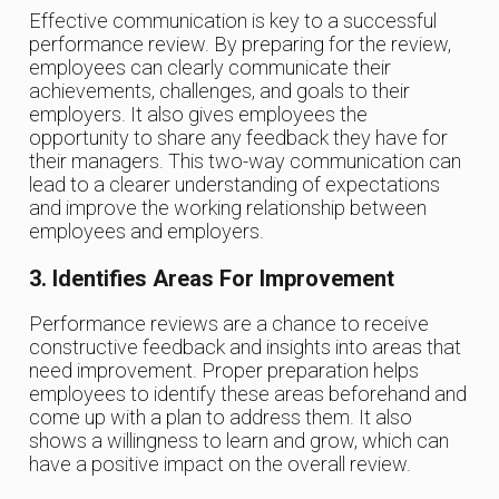
Effective communication is key to a successful
performance review. By preparing for the review,
employees can clearly communicate their
achievements, challenges, and goals to their
employers. It also gives employees the
opportunity to share any feedback they have for
their managers. This two-way communication can
lead to a clearer understanding of expectations
and improve the working relationship between
employees and employers.
3. Identifies Areas For Improvement
Performance reviews are a chance to receive
constructive feedback and insights into areas that
need improvement. Proper preparation helps
employees to identify these areas beforehand and
come up with a plan to address them. It also
shows a willingness to learn and grow, which can
have a positive impact on the overall review.