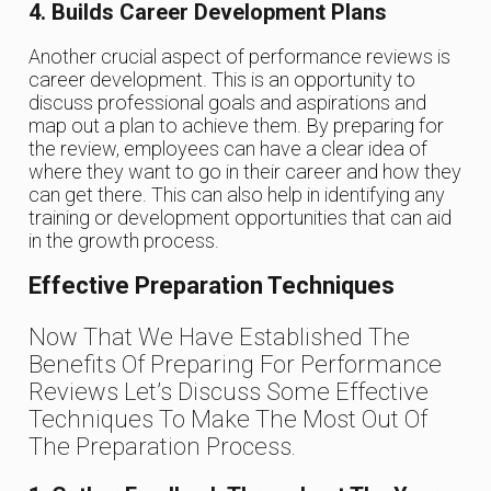
4. Builds Career Development Plans
Another crucial aspect of performance reviews is
career development. This is an opportunity to
discuss professional goals and aspirations and
map out a plan to achieve them. By preparing for
the review, employees can have a clear idea of
where they want to go in their career and how they
can get there. This can also help in identifying any
training or development opportunities that can aid
in the growth process.
Effective Preparation Techniques
Now That We Have Established The
Benefits Of Preparing For Performance
Reviews Let’s Discuss Some Effective
Techniques To Make The Most Out Of
The Preparation Process.