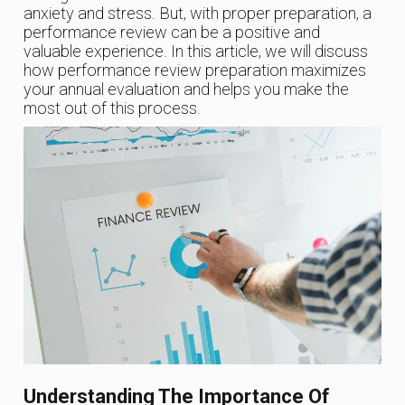
anxiety and stress. But, with proper preparation, a
performance review can be a positive and
valuable experience. In this article, we will discuss
how performance review preparation maximizes
your annual evaluation and helps you make the
most out of this process.
Understanding The Importance Of