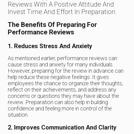
Reviews With A Positive Attitude And
Invest Time And Effort In Preparation.
The Benefits Of Preparing For
Performance Reviews
1. Reduces Stress And Anxiety
As mentioned earlier, performance reviews can
cause stress and anxiety for many individuals.
However, preparing for the review in advance can
help reduce these negative feelings. It gives
employees the chance to organize their thoughts,
reflect on their achievements, and address any
concerns or questions they may have about the
review. Preparation can also help in building
confidence and feeling more in control of the
situation.
2. Improves Communication And Clarity