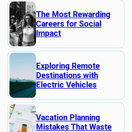
The Most Rewarding
Careers for Social
Impact
Exploring Remote
Destinations with
Electric Vehicles
Vacation Planning
Mistakes That Waste