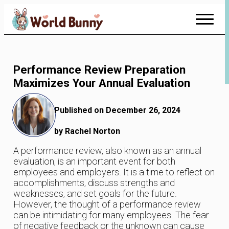
Skip
to
Content
Performance Review Preparation
Maximizes Your Annual Evaluation
Published on December 26, 2024
by Rachel Norton
A performance review, also known as an annual
evaluation, is an important event for both
employees and employers. It is a time to reflect on
accomplishments, discuss strengths and
weaknesses, and set goals for the future.
However, the thought of a performance review
can be intimidating for many employees. The fear
of negative feedback or the unknown can cause