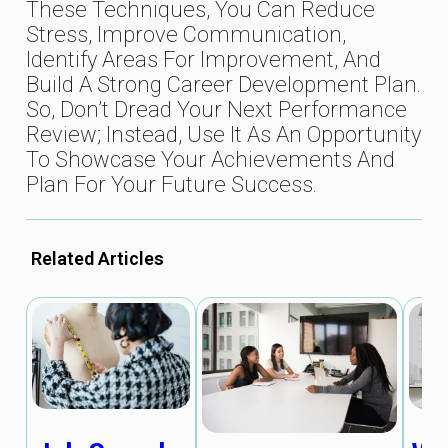
These Techniques, You Can Reduce
Stress, Improve Communication,
Identify Areas For Improvement, And
Build A Strong Career Development Plan.
So, Don’t Dread Your Next Performance
Review; Instead, Use It As An Opportunity
To Showcase Your Achievements And
Plan For Your Future Success.
Related Articles