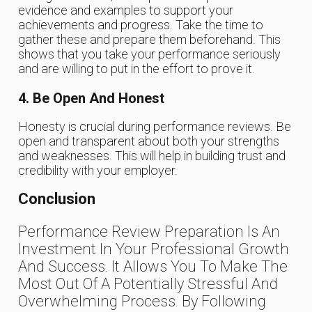
evidence and examples to support your
achievements and progress. Take the time to
gather these and prepare them beforehand. This
shows that you take your performance seriously
and are willing to put in the effort to prove it.
4. Be Open And Honest
Honesty is crucial during performance reviews. Be
open and transparent about both your strengths
and weaknesses. This will help in building trust and
credibility with your employer.
Conclusion
Performance Review Preparation Is An
Investment In Your Professional Growth
And Success. It Allows You To Make The
Most Out Of A Potentially Stressful And
Overwhelming Process. By Following