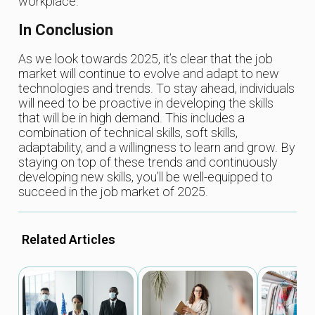
workplace.
In Conclusion
As we look towards 2025, it’s clear that the job
market will continue to evolve and adapt to new
technologies and trends. To stay ahead, individuals
will need to be proactive in developing the skills
that will be in high demand. This includes a
combination of technical skills, soft skills,
adaptability, and a willingness to learn and grow. By
staying on top of these trends and continuously
developing new skills, you’ll be well-equipped to
succeed in the job market of 2025.
Related Articles