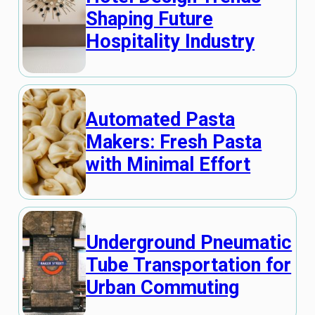
Shaping Future
Hospitality Industry
Automated Pasta
Makers: Fresh Pasta
with Minimal Effort
Underground Pneumatic
Tube Transportation for
Urban Commuting