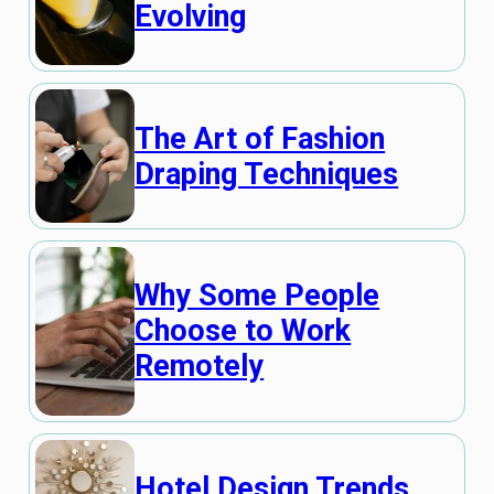
Evolving
The Art of Fashion
Draping Techniques
Why Some People
Choose to Work
Remotely
Hotel Design Trends