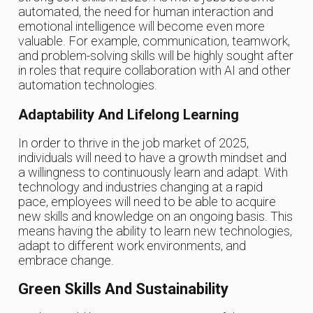
automated, the need for human interaction and
emotional intelligence will become even more
valuable. For example, communication, teamwork,
and problem-solving skills will be highly sought after
in roles that require collaboration with AI and other
automation technologies.
Adaptability And Lifelong Learning
In order to thrive in the job market of 2025,
individuals will need to have a growth mindset and
a willingness to continuously learn and adapt. With
technology and industries changing at a rapid
pace, employees will need to be able to acquire
new skills and knowledge on an ongoing basis. This
means having the ability to learn new technologies,
adapt to different work environments, and
embrace change.
Green Skills And Sustainability