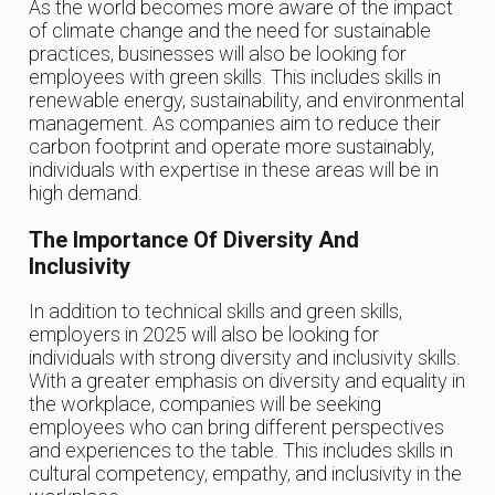
As the world becomes more aware of the impact
of climate change and the need for sustainable
practices, businesses will also be looking for
employees with green skills. This includes skills in
renewable energy, sustainability, and environmental
management. As companies aim to reduce their
carbon footprint and operate more sustainably,
individuals with expertise in these areas will be in
high demand.
The Importance Of Diversity And
Inclusivity
In addition to technical skills and green skills,
employers in 2025 will also be looking for
individuals with strong diversity and inclusivity skills.
With a greater emphasis on diversity and equality in
the workplace, companies will be seeking
employees who can bring different perspectives
and experiences to the table. This includes skills in
cultural competency, empathy, and inclusivity in the