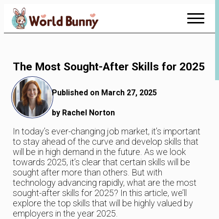
Skip
to
Content
The Most Sought-After Skills for 2025
Published on March 27, 2025
by Rachel Norton
In today’s ever-changing job market, it’s important
to stay ahead of the curve and develop skills that
will be in high demand in the future. As we look
towards 2025, it’s clear that certain skills will be
sought after more than others. But with
technology advancing rapidly, what are the most
sought-after skills for 2025? In this article, we’ll
explore the top skills that will be highly valued by
employers in the year 2025.