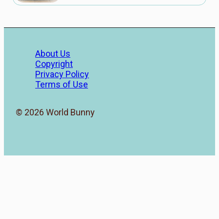
About Us
Copyright
Privacy Policy
Terms of Use
© 2026 World Bunny