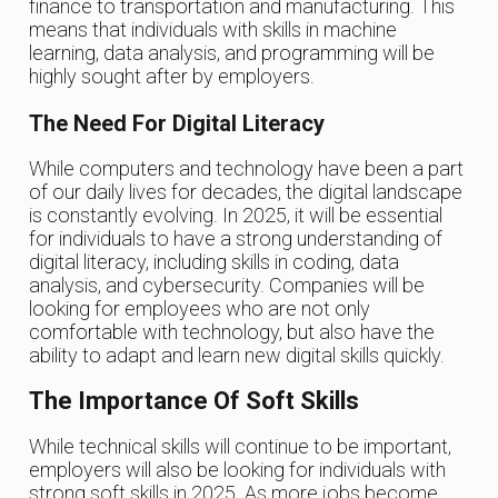
finance to transportation and manufacturing. This
means that individuals with skills in machine
learning, data analysis, and programming will be
highly sought after by employers.
The Need For Digital Literacy
While computers and technology have been a part
of our daily lives for decades, the digital landscape
is constantly evolving. In 2025, it will be essential
for individuals to have a strong understanding of
digital literacy, including skills in coding, data
analysis, and cybersecurity. Companies will be
looking for employees who are not only
comfortable with technology, but also have the
ability to adapt and learn new digital skills quickly.
The Importance Of Soft Skills
While technical skills will continue to be important,
employers will also be looking for individuals with
strong soft skills in 2025. As more jobs become