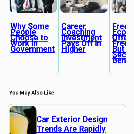
Why Some
Career
Freel
People
Coaching
Econ
Choose to
Investment
Offer
Work in
Pays Off in
Free
Government
Higher
But L
Secur
Benef
You May Also Like
Car Exterior Design
Trends Are Rapidly