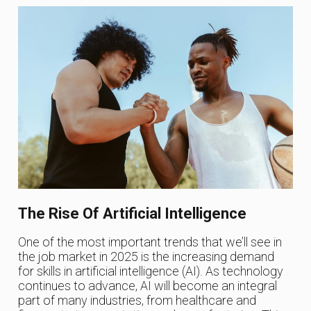
The Rise Of Artificial Intelligence
One of the most important trends that we’ll see in
the job market in 2025 is the increasing demand
for skills in artificial intelligence (AI). As technology
continues to advance, AI will become an integral
part of many industries, from healthcare and