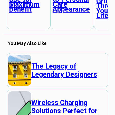
Grow
Maximum
Care
Throu
Benefit
Appearance
Your
Lifet
You May Also Like
The Legacy of
Legendary Designers
Wireless Charging
Solutions Perfect for