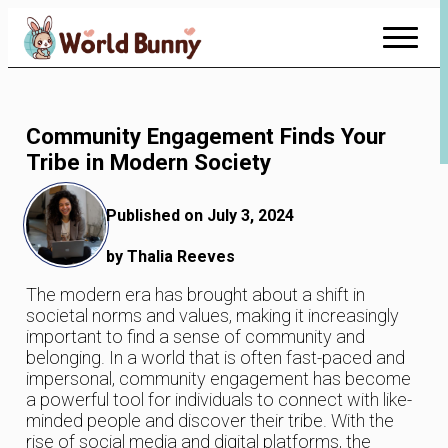
Skip
to
Content
Community Engagement Finds Your
Tribe in Modern Society
Published on July 3, 2024
by Thalia Reeves
The modern era has brought about a shift in
societal norms and values, making it increasingly
important to find a sense of community and
belonging. In a world that is often fast-paced and
impersonal, community engagement has become
a powerful tool for individuals to connect with like-
minded people and discover their tribe. With the
rise of social media and digital platforms, the