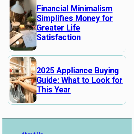
Financial Minimalism
Simplifies Money for
Greater Life
Satisfaction
2025 Appliance Buying
Guide: What to Look for
This Year