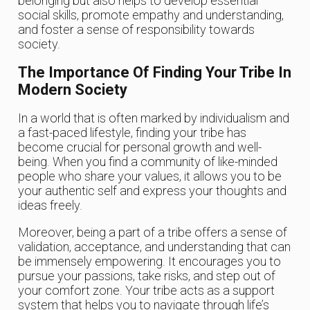
belonging but also helps to develop essential
social skills, promote empathy and understanding,
and foster a sense of responsibility towards
society.
The Importance Of Finding Your Tribe In
Modern Society
In a world that is often marked by individualism and
a fast-paced lifestyle, finding your tribe has
become crucial for personal growth and well-
being. When you find a community of like-minded
people who share your values, it allows you to be
your authentic self and express your thoughts and
ideas freely.
Moreover, being a part of a tribe offers a sense of
validation, acceptance, and understanding that can
be immensely empowering. It encourages you to
pursue your passions, take risks, and step out of
your comfort zone. Your tribe acts as a support
system that helps you to navigate through life’s