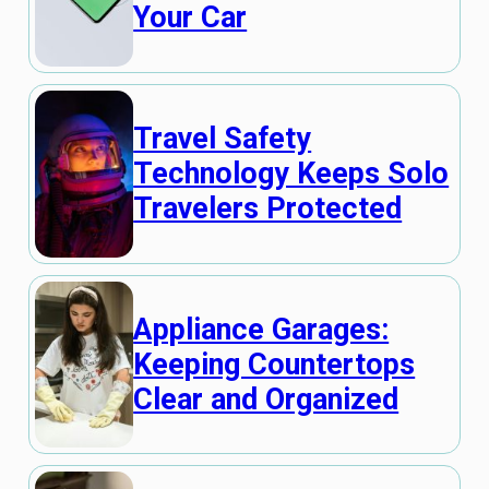
Your Car
Travel Safety
Technology Keeps Solo
Travelers Protected
Appliance Garages:
Keeping Countertops
Clear and Organized