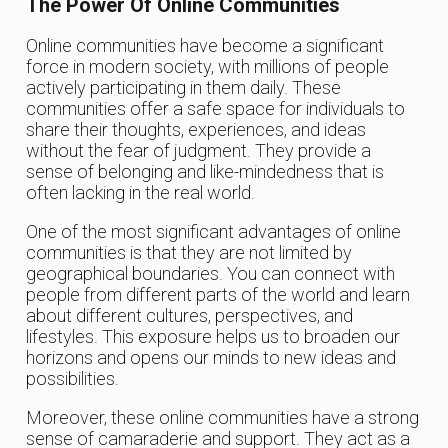
The Power Of Online Communities
Online communities have become a significant
force in modern society, with millions of people
actively participating in them daily. These
communities offer a safe space for individuals to
share their thoughts, experiences, and ideas
without the fear of judgment. They provide a
sense of belonging and like-mindedness that is
often lacking in the real world.
One of the most significant advantages of online
communities is that they are not limited by
geographical boundaries. You can connect with
people from different parts of the world and learn
about different cultures, perspectives, and
lifestyles. This exposure helps us to broaden our
horizons and opens our minds to new ideas and
possibilities.
Moreover, these online communities have a strong
sense of camaraderie and support. They act as a