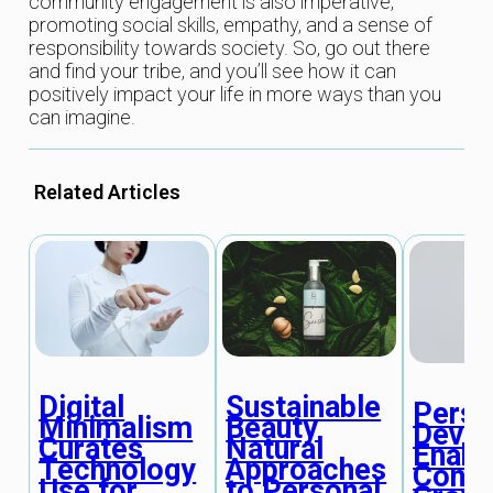
community engagement is also imperative,
promoting social skills, empathy, and a sense of
responsibility towards society. So, go out there
and find your tribe, and you’ll see how it can
positively impact your life in more ways than you
can imagine.
Related Articles
Digital
Sustainable
Perso
Minimalism
Beauty
Deve
Curates
Natural
Enabl
Technology
Approaches
Conti
Use for
to Personal