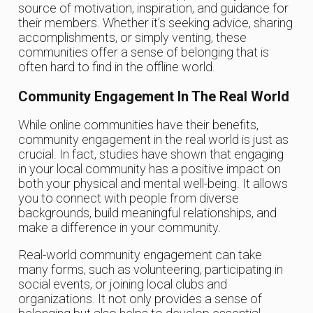
source of motivation, inspiration, and guidance for
their members. Whether it’s seeking advice, sharing
accomplishments, or simply venting, these
communities offer a sense of belonging that is
often hard to find in the offline world.
Community Engagement In The Real World
While online communities have their benefits,
community engagement in the real world is just as
crucial. In fact, studies have shown that engaging
in your local community has a positive impact on
both your physical and mental well-being. It allows
you to connect with people from diverse
backgrounds, build meaningful relationships, and
make a difference in your community.
Real-world community engagement can take
many forms, such as volunteering, participating in
social events, or joining local clubs and
organizations. It not only provides a sense of