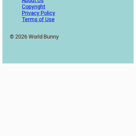
About Us
Copyright
Privacy Policy
Terms of Use
© 2026 World Bunny