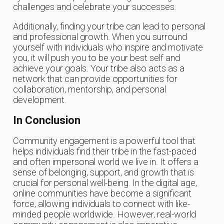
challenges and celebrate your successes.
Additionally, finding your tribe can lead to personal
and professional growth. When you surround
yourself with individuals who inspire and motivate
you, it will push you to be your best self and
achieve your goals. Your tribe also acts as a
network that can provide opportunities for
collaboration, mentorship, and personal
development.
In Conclusion
Community engagement is a powerful tool that
helps individuals find their tribe in the fast-paced
and often impersonal world we live in. It offers a
sense of belonging, support, and growth that is
crucial for personal well-being. In the digital age,
online communities have become a significant
force, allowing individuals to connect with like-
minded people worldwide. However, real-world