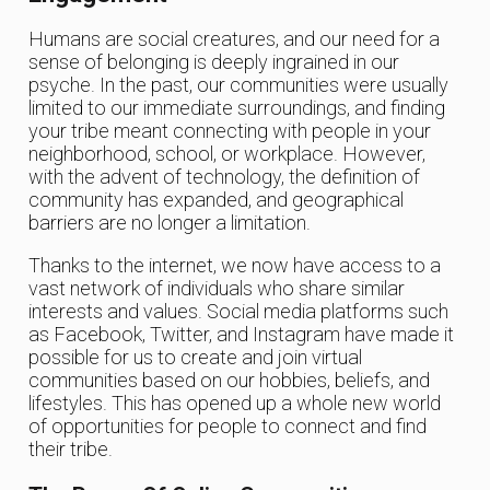
Humans are social creatures, and our need for a
sense of belonging is deeply ingrained in our
psyche. In the past, our communities were usually
limited to our immediate surroundings, and finding
your tribe meant connecting with people in your
neighborhood, school, or workplace. However,
with the advent of technology, the definition of
community has expanded, and geographical
barriers are no longer a limitation.
Thanks to the internet, we now have access to a
vast network of individuals who share similar
interests and values. Social media platforms such
as Facebook, Twitter, and Instagram have made it
possible for us to create and join virtual
communities based on our hobbies, beliefs, and
lifestyles. This has opened up a whole new world
of opportunities for people to connect and find
their tribe.