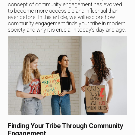
concept of community engagement has evolved
to become more accessible and influential than
ever before. In this article, we will explore how
community engagement finds your tribe in modern
society and why it is crucial in today’s day and age.
Finding Your Tribe Through Community
Engagement