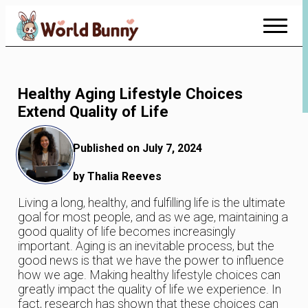
Skip
to
Content
Healthy Aging Lifestyle Choices
Extend Quality of Life
Published on July 7, 2024
by Thalia Reeves
Living a long, healthy, and fulfilling life is the ultimate
goal for most people, and as we age, maintaining a
good quality of life becomes increasingly
important. Aging is an inevitable process, but the
good news is that we have the power to influence
how we age. Making healthy lifestyle choices can
greatly impact the quality of life we experience. In
fact, research has shown that these choices can