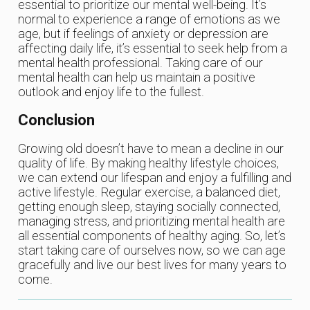
essential to prioritize our mental well-being. It’s
normal to experience a range of emotions as we
age, but if feelings of anxiety or depression are
affecting daily life, it’s essential to seek help from a
mental health professional. Taking care of our
mental health can help us maintain a positive
outlook and enjoy life to the fullest.
Conclusion
Growing old doesn’t have to mean a decline in our
quality of life. By making healthy lifestyle choices,
we can extend our lifespan and enjoy a fulfilling and
active lifestyle. Regular exercise, a balanced diet,
getting enough sleep, staying socially connected,
managing stress, and prioritizing mental health are
all essential components of healthy aging. So, let’s
start taking care of ourselves now, so we can age
gracefully and live our best lives for many years to
come.