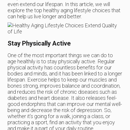
even extend our lifespan. In this article, we will
explore the top healthy aging lifestyle choices that
can help us live longer and better.
Stay Physically Active
One of the most important things we can do to
age healthily is to stay physically active. Regular
physical activity has countless benefits for our
bodies and minds, and it has been linked to a longer
lifespan. Exercise helps to keep our muscles and
bones strong, improves balance and coordination,
and reduces the risk of chronic diseases such as
diabetes and heart disease. It also releases feel-
good endorphins that can improve our mental well-
being and decrease the risk of depression. So,
whether it’s going for a walk, joining a class, or
practicing a sport, find an activity that you enjoy
and make it a part of your daily routine.