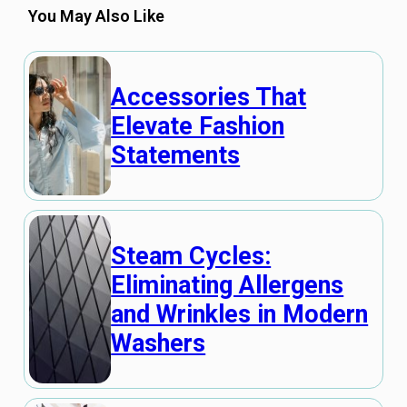
You May Also Like
Accessories That
Elevate Fashion
Statements
Steam Cycles:
Eliminating Allergens
and Wrinkles in Modern
Washers