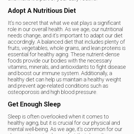
Adopt A Nutritious Diet
It’s no secret that what we eat plays a significant
role in our overall health. As we age, our nutritional
needs change, and it’s important to adapt our diet
accordingly. A balanced diet that includes plenty of
fruits, vegetables, whole grains, and lean proteins is
essential for healthy aging. These nutrient-dense
foods provide our bodies with the necessary
vitamins, minerals, and antioxidants to fight disease
and boost our immune system. Additionally, a
healthy diet can help us maintain a healthy weight
and prevent age-related conditions such as
osteoporosis and high blood pressure.
Get Enough Sleep
Sleep is often overlooked when it comes to
healthy aging, but it is crucial for our physical and
mental well-being. As we age, it’s common for our