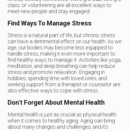
class, or volunteering are all excellent ways to
meet new people and stay engaged.
Find Ways To Manage Stress
Stress is a natural part of life, but chronic stress
can have a detrimental effect on our health. As we
age, our bodies may become less equipped to
handle stress, making it even more important to
find healthy ways to manage it. Activities like yoga,
meditation, and deep breathing can help reduce
stress and promote relaxation. Engaging in
hobbies, spending time with loved ones, and
seeking support from a therapist or counselor are
also effective ways to cope with stress.
Don’t Forget About Mental Health
Mental health is just as crucial as physical health
when it comes to healthy aging. Aging can bring
about many changes and challenges, and it’s