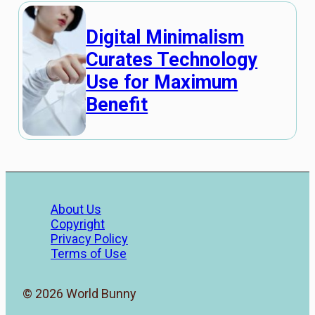
Digital Minimalism
Curates Technology
Use for Maximum
Benefit
About Us
Copyright
Privacy Policy
Terms of Use
© 2026 World Bunny