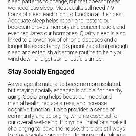
sleep patterns to change, but that doesn’t mean
we need less sleep. Most adults still need 7-9
hours of sleep each night to function at their best.
Adequate sleep helps repair and restore our
bodies, improves memory and concentration, and
even regulates our hormones. Quality sleep is also
linked to a lower risk of chronic diseases and a
longer life expectancy. So, prioritize getting enough
sleep and establish a bedtime routine to help you
wind down and get some restful slumber.
Stay Socially Engaged
As we age, it’s natural to become more isolated,
but staying socially engaged is crucial for healthy
aging. Socializing helps boost our mood and
mental health, reduce stress, and increase
cognitive function. It also provides a sense of
community and belonging, which is essential for
our overall well-being. If physical limitations make it
challenging to leave the house, there are still ways
to stay socially connected. Joining a club, taking a