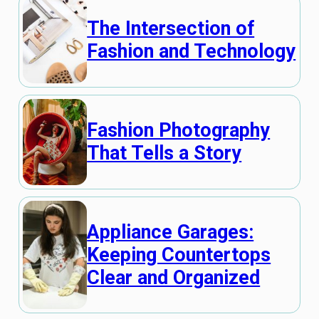
The Intersection of
Fashion and Technology
Fashion Photography
That Tells a Story
Appliance Garages:
Keeping Countertops
Clear and Organized