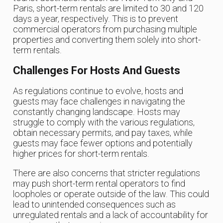
Paris, short-term rentals are limited to 30 and 120
days a year, respectively. This is to prevent
commercial operators from purchasing multiple
properties and converting them solely into short-
term rentals.
Challenges For Hosts And Guests
As regulations continue to evolve, hosts and
guests may face challenges in navigating the
constantly changing landscape. Hosts may
struggle to comply with the various regulations,
obtain necessary permits, and pay taxes, while
guests may face fewer options and potentially
higher prices for short-term rentals.
There are also concerns that stricter regulations
may push short-term rental operators to find
loopholes or operate outside of the law. This could
lead to unintended consequences such as
unregulated rentals and a lack of accountability for