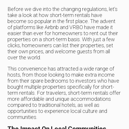
Before we dive into the changing regulations, let’s
take a look at how short-term rentals have
become so popular in the first place. The advent
of platforms like Airbnb and VRBO have made it
easier than ever for homeowners to rent out their
properties on a short-term basis. With just a few
clicks, homeowners can list their properties, set
their own prices, and welcome guests from all
over the world.
This convenience has attracted a wide range of
hosts, from those looking to make extra income
from their spare bedrooms to investors who have
bought multiple properties specifically for short-
term rentals. For travelers, short-term rentals offer
more affordable and unique accommodations
compared to traditional hotels, as well as
opportunities to experience local culture and
communities.
The Impact On Local Communities