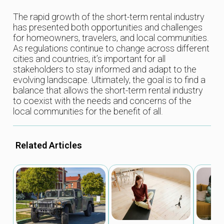
The rapid growth of the short-term rental industry
has presented both opportunities and challenges
for homeowners, travelers, and local communities.
As regulations continue to change across different
cities and countries, it’s important for all
stakeholders to stay informed and adapt to the
evolving landscape. Ultimately, the goal is to find a
balance that allows the short-term rental industry
to coexist with the needs and concerns of the
local communities for the benefit of all.
Related Articles