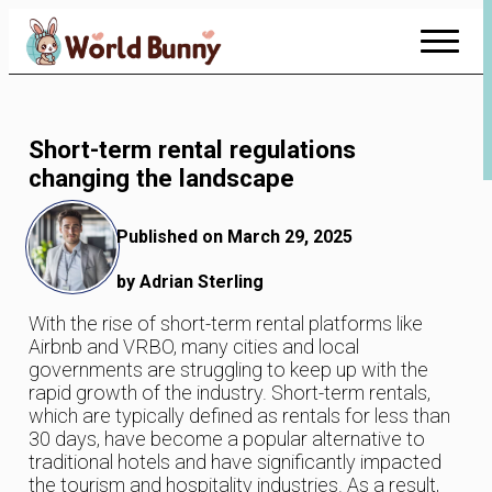
Skip
to
Content
Short-term rental regulations
changing the landscape
Published on March 29, 2025
by Adrian Sterling
With the rise of short-term rental platforms like
Airbnb and VRBO, many cities and local
governments are struggling to keep up with the
rapid growth of the industry. Short-term rentals,
which are typically defined as rentals for less than
30 days, have become a popular alternative to
traditional hotels and have significantly impacted
the tourism and hospitality industries. As a result,