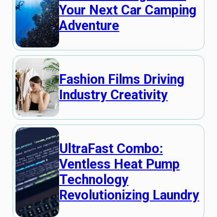
Your Next Car Camping
Adventure
Fashion Films Driving
Industry Creativity
UltraFast Combo:
Ventless Heat Pump
Technology
Revolutionizing Laundry