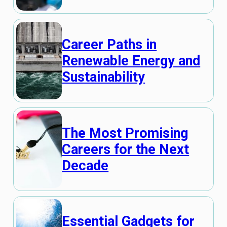
Career Paths in
Renewable Energy and
Sustainability
The Most Promising
Careers for the Next
Decade
Essential Gadgets for