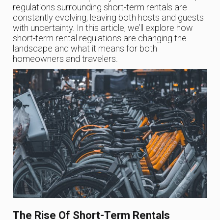
regulations surrounding short-term rentals are
constantly evolving, leaving both hosts and guests
with uncertainty. In this article, we’ll explore how
short-term rental regulations are changing the
landscape and what it means for both
homeowners and travelers.
The Rise Of Short-Term Rentals