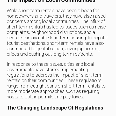
While short-term rentals have been a boon for
homeowners and travelers, they have also raised
concerns among local communities. The influx of
short-term rentals has led to issues such as noise
complaints, neighborhood disruptions, and a
decrease in available long-term housing. In popular
tourist destinations, short-term rentals have also
contributed to gentrification, driving up housing
prices and pushing out long-term residents.
In response to these issues, cities and local
governments have started implementing
regulations to address the impact of short-term
rentals on their communities. These regulations
range from outright bans on short-term rentals to
more moderate approaches such as requiring
hosts to obtain permits and pay taxes.
The Changing Landscape Of Regulations