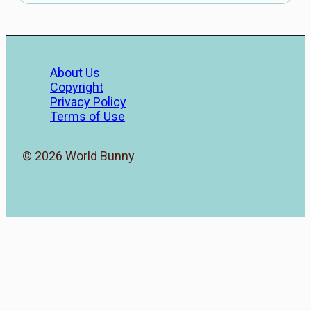
About Us
Copyright
Privacy Policy
Terms of Use
© 2026 World Bunny