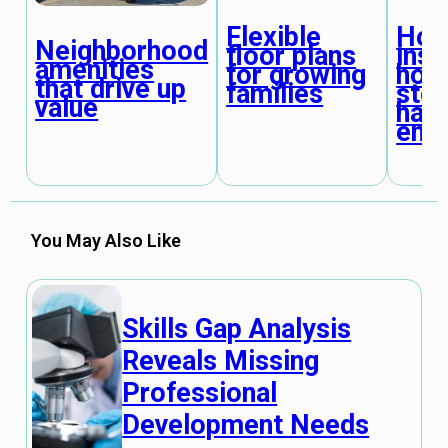
Flexible
Ho
Neighborhood
floor plans
insp
amenities
for growing
horr
that drive up
families
stor
value
hap
end
You May Also Like
Skills Gap Analysis
Reveals Missing
Professional
Development Needs