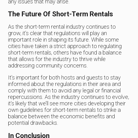
any issues that may arise.
The Future Of Short-Term Rentals
As the short-term rental industry continues to
grow, it’s clear that regulations will play an
important role in shaping its future. While some
cities have taken a strict approach to regulating
short-term rentals, others have found a balance
that allows for the industry to thrive while
addressing community concerns.
It’s important for both hosts and guests to stay
informed about the regulations in their area and
comply with them to avoid any legal or financial
repercussions. As the industry continues to evolve,
it’s likely that we’ll see more cities developing their
own guidelines for short-term rentals to strike a
balance between the economic benefits and
potential drawbacks.
In Conclusion