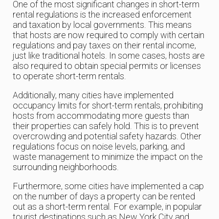
One of the most significant changes in short-term
rental regulations is the increased enforcement
and taxation by local governments. This means
that hosts are now required to comply with certain
regulations and pay taxes on their rental income,
just like traditional hotels. In some cases, hosts are
also required to obtain special permits or licenses
to operate short-term rentals.
Additionally, many cities have implemented
occupancy limits for short-term rentals, prohibiting
hosts from accommodating more guests than
their properties can safely hold. This is to prevent
overcrowding and potential safety hazards. Other
regulations focus on noise levels, parking, and
waste management to minimize the impact on the
surrounding neighborhoods.
Furthermore, some cities have implemented a cap
on the number of days a property can be rented
out as a short-term rental. For example, in popular
tourist destinations such as New York City and