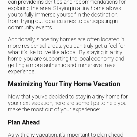
can provide insider tips and recommendations for
exploring the area. Staying in a tiny home allows
you to fully immerse yourself in the destination,
from trying out local cuisines to participating in
community events.
Additionally, since tiny homes are often located in
more residential areas, you can truly get a feel for
what it’s like to live like a local. By staying in a tiny
home, you are supporting the local economy and
getting a more authentic and immersive travel
experience.
Maximizing Your Tiny Home Vacation
Now that you’ve decided to stay in a tiny home for
your next vacation, here are some tips to help you
make the most out of your experience:
Plan Ahead
As with any vacation, it’s important to plan ahead