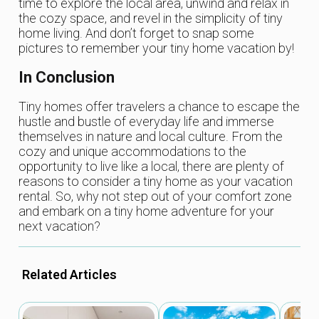
time to explore the local area, unwind and relax in
the cozy space, and revel in the simplicity of tiny
home living. And don’t forget to snap some
pictures to remember your tiny home vacation by!
In Conclusion
Tiny homes offer travelers a chance to escape the
hustle and bustle of everyday life and immerse
themselves in nature and local culture. From the
cozy and unique accommodations to the
opportunity to live like a local, there are plenty of
reasons to consider a tiny home as your vacation
rental. So, why not step out of your comfort zone
and embark on a tiny home adventure for your
next vacation?
Related Articles