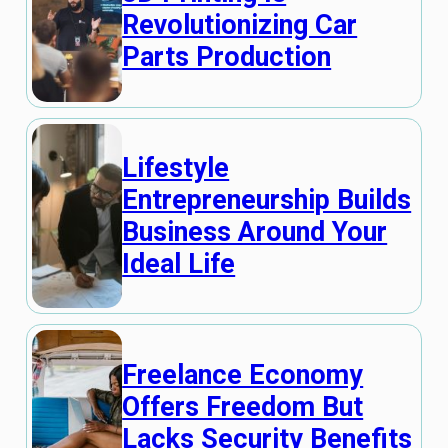
Revolutionizing Car
Parts Production
Lifestyle
Entrepreneurship Builds
Business Around Your
Ideal Life
Freelance Economy
Offers Freedom But
Lacks Security Benefits