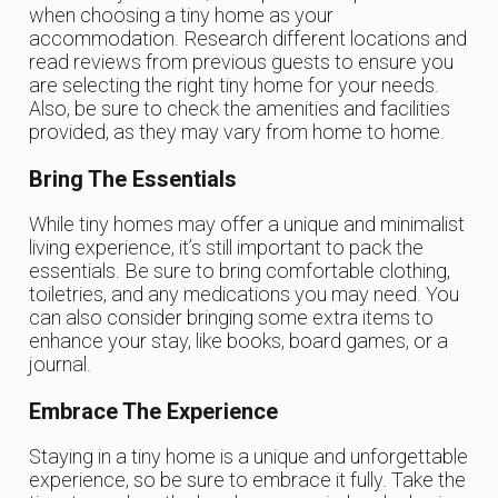
when choosing a tiny home as your
accommodation. Research different locations and
read reviews from previous guests to ensure you
are selecting the right tiny home for your needs.
Also, be sure to check the amenities and facilities
provided, as they may vary from home to home.
Bring The Essentials
While tiny homes may offer a unique and minimalist
living experience, it’s still important to pack the
essentials. Be sure to bring comfortable clothing,
toiletries, and any medications you may need. You
can also consider bringing some extra items to
enhance your stay, like books, board games, or a
journal.
Embrace The Experience
Staying in a tiny home is a unique and unforgettable
experience, so be sure to embrace it fully. Take the