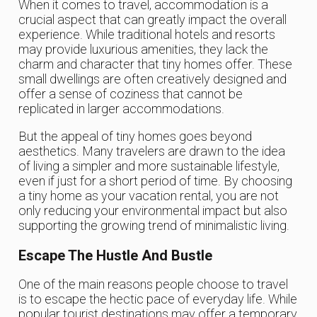
When it comes to travel, accommodation is a
crucial aspect that can greatly impact the overall
experience. While traditional hotels and resorts
may provide luxurious amenities, they lack the
charm and character that tiny homes offer. These
small dwellings are often creatively designed and
offer a sense of coziness that cannot be
replicated in larger accommodations.
But the appeal of tiny homes goes beyond
aesthetics. Many travelers are drawn to the idea
of living a simpler and more sustainable lifestyle,
even if just for a short period of time. By choosing
a tiny home as your vacation rental, you are not
only reducing your environmental impact but also
supporting the growing trend of minimalistic living.
Escape The Hustle And Bustle
One of the main reasons people choose to travel
is to escape the hectic pace of everyday life. While
popular tourist destinations may offer a temporary