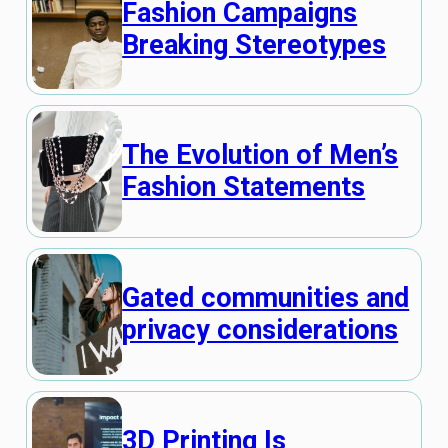
Fashion Campaigns
Breaking Stereotypes
The Evolution of Men’s
Fashion Statements
Gated communities and
privacy considerations
3D Printing Is