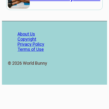
About Us
Copyright
Privacy Policy
Terms of Use
© 2026 World Bunny