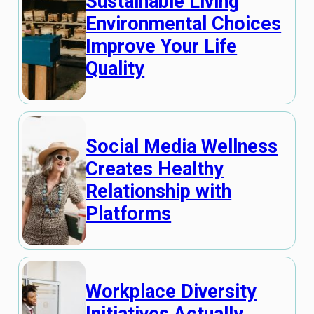
Sustainable Living
Environmental Choices
Improve Your Life
Quality
Social Media Wellness
Creates Healthy
Relationship with
Platforms
Workplace Diversity