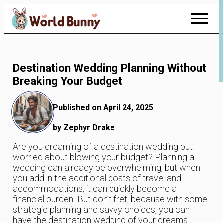
Skip
to
Content
Destination Wedding Planning Without
Breaking Your Budget
Published on April 24, 2025
by Zephyr Drake
Are you dreaming of a destination wedding but
worried about blowing your budget? Planning a
wedding can already be overwhelming, but when
you add in the additional costs of travel and
accommodations, it can quickly become a
financial burden. But don’t fret, because with some
strategic planning and savvy choices, you can
have the destination wedding of your dreams