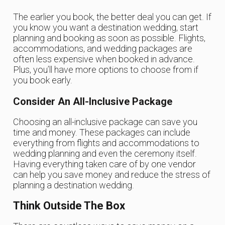
The earlier you book, the better deal you can get. If
you know you want a destination wedding, start
planning and booking as soon as possible. Flights,
accommodations, and wedding packages are
often less expensive when booked in advance.
Plus, you’ll have more options to choose from if
you book early.
Consider An All-Inclusive Package
Choosing an all-inclusive package can save you
time and money. These packages can include
everything from flights and accommodations to
wedding planning and even the ceremony itself.
Having everything taken care of by one vendor
can help you save money and reduce the stress of
planning a destination wedding.
Think Outside The Box