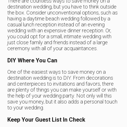
There are countless ways to save money on a
destination wedding, but you have to think outside
the box. Consider unconventional options, such as
having a daytime beach wedding followed by a
casual lunch reception instead of an evening
wedding with an expensive dinner reception. Or,
you could opt for a small, intimate wedding with
just close family and friends instead of a large
ceremony with all of your acquaintances.
DIY Where You Can
One of the easiest ways to save money on a
destination wedding is to DIY. From decorations
and centerpieces to invitations and favors, there
are plenty of things you can make yourself or with
the help of your wedding party. Not only will this
save you money, but it also adds a personal touch
to your wedding.
Keep Your Guest List In Check