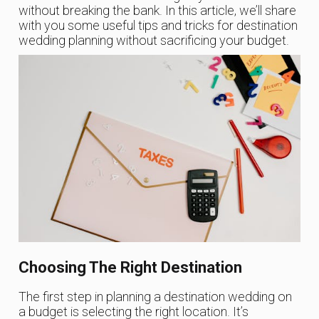
without breaking the bank. In this article, we’ll share
with you some useful tips and tricks for destination
wedding planning without sacrificing your budget.
Choosing The Right Destination
The first step in planning a destination wedding on
a budget is selecting the right location. It’s