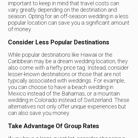
important to keep in mind that travel costs can
vary greatly depending on the destination and
season. Opting for an off-season wedding in a less
popular location can save you a significant amount
of money.
Consider Less Popular Destinations
While popular destinations like Hawaii or the
Caribbean may be a dream wedding location, they
also come with a hefty price tag. Instead, consider
lesser-known destinations or those that are not
typically associated with weddings. For example,
you can choose to have a beach wedding in
Mexico instead of the Bahamas, or a mountain
wedding in Colorado instead of Switzerland. These
alternatives not only offer unique experiences but
can also save you money.
Take Advantage Of Group Rates