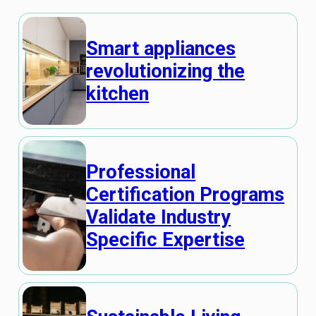
Smart appliances
revolutionizing the
kitchen
Professional
Certification Programs
Validate Industry
Specific Expertise