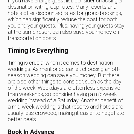
If you have a large guest list, consider choosing a
destination with group rates. Many resorts and
hotels offer discounted rates for group bookings,
which can significantly reduce the cost for both
you and your guests. Plus, having your guests stay
at the same resort can also save you money on
transportation costs.
Timing Is Everything
Timing is crucial when it comes to destination
weddings. As mentioned earlier, choosing an off-
season wedding can save you money. But there
are also other things to consider, such as the day
of the week. Weekdays are often less expensive
than weekends, so consider having a mid-week
wedding instead of a Saturday. Another benefit of
a mid-week wedding is that resorts and hotels are
usually less crowded, making it easier to negotiate
better deals.
Book In Advance