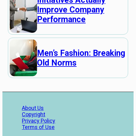
Initiatives Actually
Improve Company
Performance
Men’s Fashion: Breaking
Old Norms
About Us
Copyright
Privacy Policy
Terms of Use