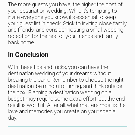
The more guests you have, the higher the cost of
your destination wedding. While it’s tempting to
invite everyone you know, it’s essential to keep
your guest list in check. Stick to inviting close family
and friends, and consider hosting a small wedding
reception for the rest of your friends and family
back home.
In Conclusion
With these tips and tricks, you can have the
destination wedding of your dreams without
breaking the bank. Remember to choose the right
destination, be mindful of timing, and think outside
the box. Planning a destination wedding on a
budget may require some extra effort, but the end
result is worth it. After all, what matters most is the
love and memories you create on your special
day.