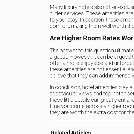
Many luxury hotels also offer exclus
butler services. These amenities are 
to your stay. In addition, these amen
comfort, making them well worth the
Are Higher Room Rates Wort
The answer to this question ultimate
a guest. However, it can be argued t
offer a more enjoyable and unforget
these amenities are not essential 
believe that they can add immense va
In conclusion, hotel amenities play a 
spectacular views and top-notch serv
these little details can greatly enha
time you come across a higher room 
they are worth the extra cost for the
Related Articles