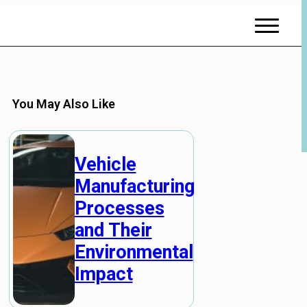
You May Also Like
Vehicle
Manufacturing
Processes
and Their
Environmental
Impact