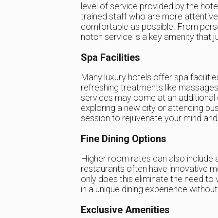
level of service provided by the hot
trained staff who are more attenti
comfortable as possible. From person
notch service is a key amenity that j
Spa Facilities
Many luxury hotels offer spa faciliti
refreshing treatments like massages,
services may come at an additional co
exploring a new city or attending bus
session to rejuvenate your mind and
Fine Dining Options
Higher room rates can also include a
restaurants often have innovative m
only does this eliminate the need to 
in a unique dining experience without
Exclusive Amenities