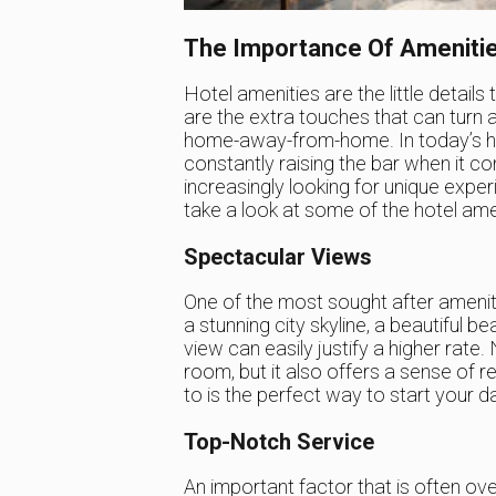
The Importance Of Ameniti
Hotel amenities are the little details
are the extra touches that can turn 
home-away-from-home. In today’s high
constantly raising the bar when it c
increasingly looking for unique exper
take a look at some of the hotel amen
Spectacular Views
One of the most sought after ameniti
a stunning city skyline, a beautiful 
view can easily justify a higher rate.
room, but it also offers a sense of re
to is the perfect way to start your d
Top-Notch Service
An important factor that is often ove