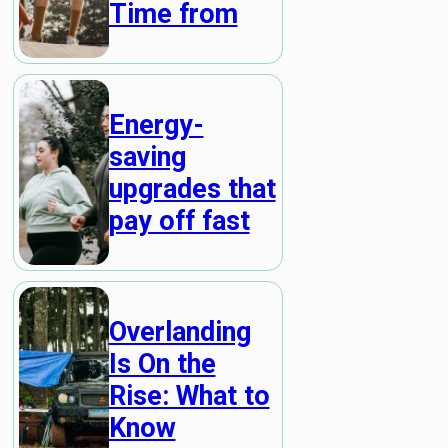
Time from
Energy-
saving
upgrades that
pay off fast
Overlanding
Is On the
Rise: What to
Know