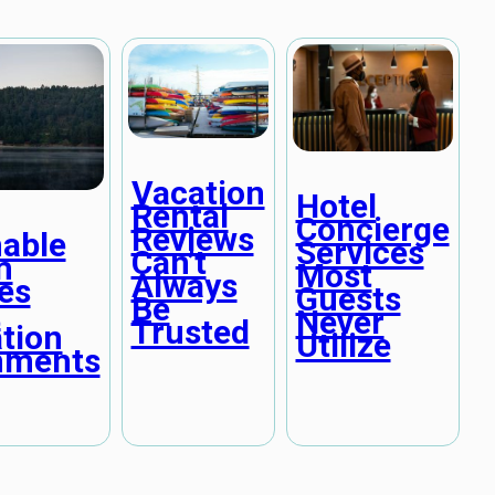
Vacation
Hotel
Rental
Concierge
Reviews
nable
Services
Can’t
m
Most
Always
es
Guests
Be
t
Never
Trusted
tion
Utilize
nments