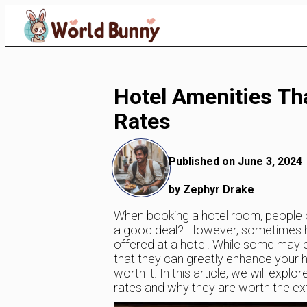
Skip
to
Content
Hotel Amenities Th
Rates
Published on June 3, 2024
by Zephyr Drake
When booking a hotel room, people oft
a good deal? However, sometimes hig
offered at a hotel. While some may co
that they can greatly enhance your 
worth it. In this article, we will exp
rates and why they are worth the ex