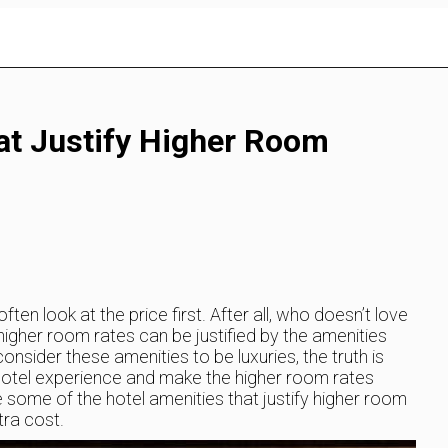
at Justify Higher Room
en look at the price first. After all, who doesn’t love
her room rates can be justified by the amenities
nsider these amenities to be luxuries, the truth is
hotel experience and make the higher room rates
lore some of the hotel amenities that justify higher room
tra cost.