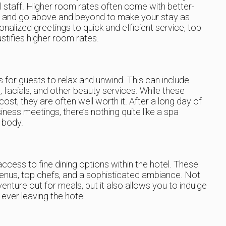
el staff. Higher room rates often come with better-
ve and go above and beyond to make your stay as
alized greetings to quick and efficient service, top-
ustifies higher room rates.
es for guests to relax and unwind. This can include
 facials, and other beauty services. While these
st, they are often well worth it. After a long day of
iness meetings, there’s nothing quite like a spa
 body.
ccess to fine dining options within the hotel. These
enus, top chefs, and a sophisticated ambiance. Not
venture out for meals, but it also allows you to indulge
 ever leaving the hotel.