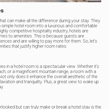
es
 that can make all the difference during your stay. They
a simple hotel room into a luxurious and comfortable
ly competitive hospitality industry, hotels are
omes to amenities. This is because guests are
iences and are willing to pay more for them. So, let’s
ities that justify higher room rates.
es in a hotel room is a spectacular view. Whether it’s
beach, or a magnificent mountain range, a room with a
 Not only does it enhance the overall aesthetic of the
laxation and tranquility. Plus, a great view to wake up
ay.
rlooked but can truly make or break a hotel stay is the