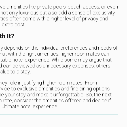
ive amenities like private pools, beach access, or even
not only luxurious but also add a sense of exclusivity
ities often come with a higher level of privacy and
 extra cost.
h It?
ly depends on the individual preferences and needs of
hat with the right amenities, higher room rates can
table hotel experience. While some may argue that
and can be viewed as unnecessary expenses, others
lue to a stay.
key role in justifying higher room rates. From
ice to exclusive amenities and fine dining options,
nce your stay and make it unforgettable. So, the next
rate, consider the amenities offered and decide if
 ultimate hotel experience.