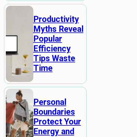
Productivity
Myths Reveal
Popular
Efficiency
Tips Waste
Time
Personal
Boundaries
Protect Your
Energy and