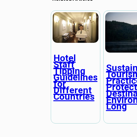
Hotel
Staff
Sustai
Tipping
Touris
Guidelines
Practic
for
Protec
Different
Destina
Countries
Enviro
Long