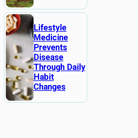
Lifestyle
Medicine
Prevents
Disease
Through Daily
Habit
Changes