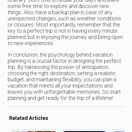
some free time to explore and discover new
things. Also, have a backup plan in case of any
unexpected changes, such as weather conditions
or closures. Most importantly, remember that the
key to a perfect trip is not in having every minute
planned, but in enjoying the journey and being open
to new experiences.
In conclusion, the psychology behind vacation
planning is a crucial factor in designing the perfect
trip. By harnessing the power of anticipation,
choosing the right destination, setting a realistic
budget, and maintaining flexibility, you can plan a
vacation that meets all your expectations and
leaves you with unforgettable memories. So start
planning and get ready for the trip of a lifetime!
Related Articles