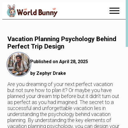
Skip
to
Content
Vacation Planning Psychology Behind
Perfect Trip Design
Published on April 28, 2025
by Zephyr Drake
Are you dreaming of your next perfect vacation
but not sure how to plan it? Or maybe you have
planned your dream trip before but it didn’t turn out
as perfect as you had imagined. The secret to a
successful and unforgettable vacation lies in
understanding the psychology behind vacation
planning. By understanding the key elements of
vacation planning psychology, you can design your