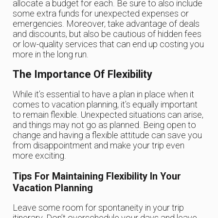
allocate a budget for each. Be sure to also include
some extra funds for unexpected expenses or
emergencies. Moreover, take advantage of deals
and discounts, but also be cautious of hidden fees
or low-quality services that can end up costing you
more in the long run.
The Importance Of Flexibility
While it’s essential to have a plan in place when it
comes to vacation planning, it’s equally important
to remain flexible. Unexpected situations can arise,
and things may not go as planned. Being open to
change and having a flexible attitude can save you
from disappointment and make your trip even
more exciting.
Tips For Maintaining Flexibility In Your
Vacation Planning
Leave some room for spontaneity in your trip
itinerary. Don’t overschedule your days and leave