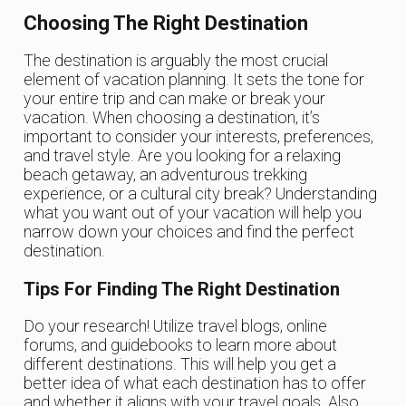
Choosing The Right Destination
The destination is arguably the most crucial
element of vacation planning. It sets the tone for
your entire trip and can make or break your
vacation. When choosing a destination, it’s
important to consider your interests, preferences,
and travel style. Are you looking for a relaxing
beach getaway, an adventurous trekking
experience, or a cultural city break? Understanding
what you want out of your vacation will help you
narrow down your choices and find the perfect
destination.
Tips For Finding The Right Destination
Do your research! Utilize travel blogs, online
forums, and guidebooks to learn more about
different destinations. This will help you get a
better idea of what each destination has to offer
and whether it aligns with your travel goals. Also,