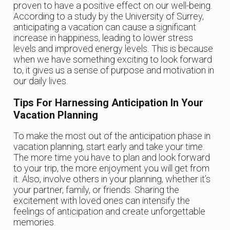
proven to have a positive effect on our well-being.
According to a study by the University of Surrey,
anticipating a vacation can cause a significant
increase in happiness, leading to lower stress
levels and improved energy levels. This is because
when we have something exciting to look forward
to, it gives us a sense of purpose and motivation in
our daily lives.
Tips For Harnessing Anticipation In Your
Vacation Planning
To make the most out of the anticipation phase in
vacation planning, start early and take your time.
The more time you have to plan and look forward
to your trip, the more enjoyment you will get from
it. Also, involve others in your planning, whether it’s
your partner, family, or friends. Sharing the
excitement with loved ones can intensify the
feelings of anticipation and create unforgettable
memories.