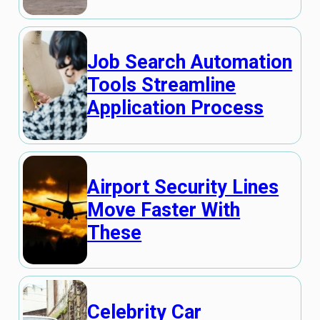
Job Search Automation
Tools Streamline
Application Process
Airport Security Lines
Move Faster With
These
Celebrity Car