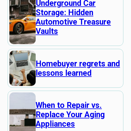
Underground Car
Storage: Hidden
Automotive Treasure
Vaults
Homebuyer regrets and
lessons learned
When to Repair vs.
Replace Your Aging
Appliances