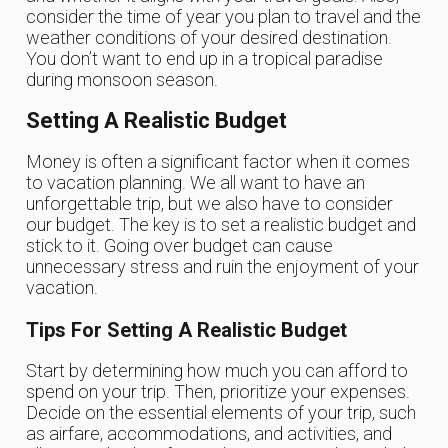
consider the time of year you plan to travel and the
weather conditions of your desired destination.
You don’t want to end up in a tropical paradise
during monsoon season.
Setting A Realistic Budget
Money is often a significant factor when it comes
to vacation planning. We all want to have an
unforgettable trip, but we also have to consider
our budget. The key is to set a realistic budget and
stick to it. Going over budget can cause
unnecessary stress and ruin the enjoyment of your
vacation.
Tips For Setting A Realistic Budget
Start by determining how much you can afford to
spend on your trip. Then, prioritize your expenses.
Decide on the essential elements of your trip, such
as airfare, accommodations, and activities, and