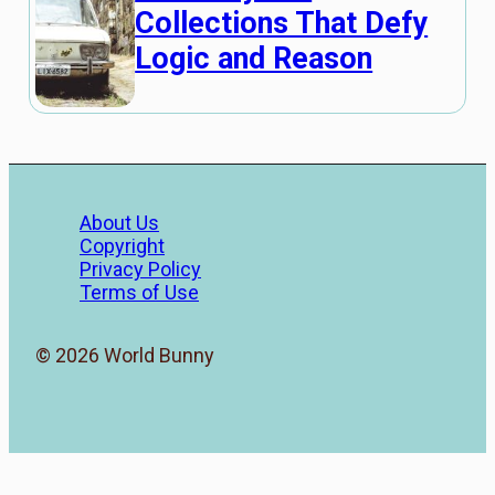
Collections That Defy
Logic and Reason
About Us
Copyright
Privacy Policy
Terms of Use
© 2026 World Bunny