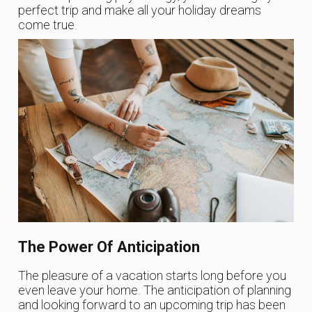
perfect trip and make all your holiday dreams
come true.
The Power Of Anticipation
The pleasure of a vacation starts long before you
even leave your home. The anticipation of planning
and looking forward to an upcoming trip has been