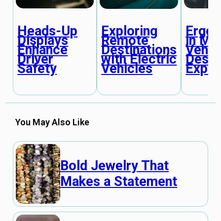
Heads-Up
Ergo
Exploring
Displays
in Mo
Remote
Enhance
Vehic
Destinations
Driver
Desig
with Electric
Safety
Expla
Vehicles
You May Also Like
Bold Jewelry That
Makes a Statement