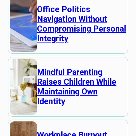
Office Politics
Navigation Without
Compromising Personal
Integrity
Mindful Parenting
Raises Children While
Maintaining Own
Identity
Workplace Burnout