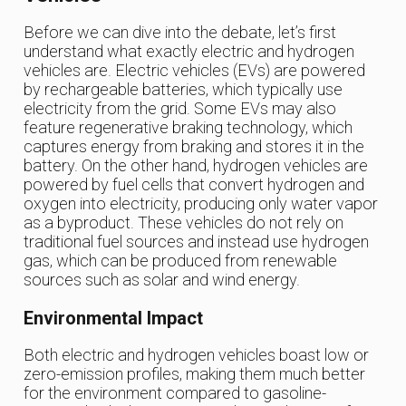
Before we can dive into the debate, let’s first
understand what exactly electric and hydrogen
vehicles are. Electric vehicles (EVs) are powered
by rechargeable batteries, which typically use
electricity from the grid. Some EVs may also
feature regenerative braking technology, which
captures energy from braking and stores it in the
battery. On the other hand, hydrogen vehicles are
powered by fuel cells that convert hydrogen and
oxygen into electricity, producing only water vapor
as a byproduct. These vehicles do not rely on
traditional fuel sources and instead use hydrogen
gas, which can be produced from renewable
sources such as solar and wind energy.
Environmental Impact
Both electric and hydrogen vehicles boast low or
zero-emission profiles, making them much better
for the environment compared to gasoline-