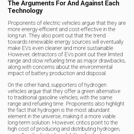
The Arguments For And Against Each
Technology
Proponents of electric vehicles argue that they are
more energy-efficient and cost-effective in the
long run. They also point out that the trend
towards renewable energy sources will eventually
make EVs even cleaner and more sustainable.
However, detractors of EVs point out their limited
range and slow refueling time as major drawbacks,
along with concerns about the environmental
impact of battery production and disposal.
On the other hand, supporters of hydrogen
vehicles argue that they offer a green alternative
to traditional gasoline vehicles, with the same
range and refueling time. Proponents also highlight
the fact that hydrogen is the most abundant
element in the universe, making it a more viable
long-term solution. However, critics point to the
high cost of producing and distributing hydrogen,