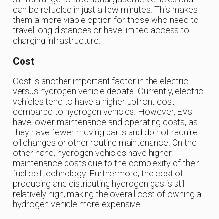
can be refueled in just a few minutes. This makes
them a more viable option for those who need to
travel long distances or have limited access to
charging infrastructure.
Cost
Cost is another important factor in the electric
versus hydrogen vehicle debate. Currently, electric
vehicles tend to have a higher upfront cost
compared to hydrogen vehicles. However, EVs
have lower maintenance and operating costs, as
they have fewer moving parts and do not require
oil changes or other routine maintenance. On the
other hand, hydrogen vehicles have higher
maintenance costs due to the complexity of their
fuel cell technology. Furthermore, the cost of
producing and distributing hydrogen gas is still
relatively high, making the overall cost of owning a
hydrogen vehicle more expensive.