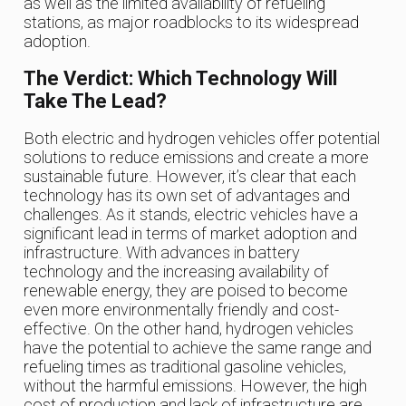
as well as the limited availability of refueling
stations, as major roadblocks to its widespread
adoption.
The Verdict: Which Technology Will
Take The Lead?
Both electric and hydrogen vehicles offer potential
solutions to reduce emissions and create a more
sustainable future. However, it’s clear that each
technology has its own set of advantages and
challenges. As it stands, electric vehicles have a
significant lead in terms of market adoption and
infrastructure. With advances in battery
technology and the increasing availability of
renewable energy, they are poised to become
even more environmentally friendly and cost-
effective. On the other hand, hydrogen vehicles
have the potential to achieve the same range and
refueling times as traditional gasoline vehicles,
without the harmful emissions. However, the high
cost of production and lack of infrastructure are