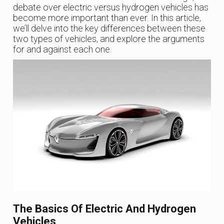
debate over electric versus hydrogen vehicles has
become more important than ever. In this article,
we’ll delve into the key differences between these
two types of vehicles, and explore the arguments
for and against each one.
The Basics Of Electric And Hydrogen
Vehicles