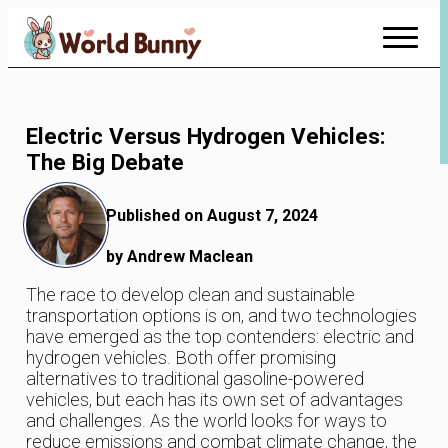
Skip
to
Content
Electric Versus Hydrogen Vehicles:
The Big Debate
Published on August 7, 2024
by Andrew Maclean
The race to develop clean and sustainable
transportation options is on, and two technologies
have emerged as the top contenders: electric and
hydrogen vehicles. Both offer promising
alternatives to traditional gasoline-powered
vehicles, but each has its own set of advantages
and challenges. As the world looks for ways to
reduce emissions and combat climate change, the