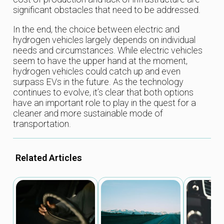
significant obstacles that need to be addressed.
In the end, the choice between electric and
hydrogen vehicles largely depends on individual
needs and circumstances. While electric vehicles
seem to have the upper hand at the moment,
hydrogen vehicles could catch up and even
surpass EVs in the future. As the technology
continues to evolve, it’s clear that both options
have an important role to play in the quest for a
cleaner and more sustainable mode of
transportation.
Related Articles