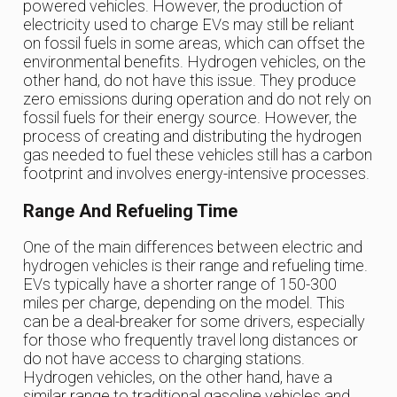
powered vehicles. However, the production of
electricity used to charge EVs may still be reliant
on fossil fuels in some areas, which can offset the
environmental benefits. Hydrogen vehicles, on the
other hand, do not have this issue. They produce
zero emissions during operation and do not rely on
fossil fuels for their energy source. However, the
process of creating and distributing the hydrogen
gas needed to fuel these vehicles still has a carbon
footprint and involves energy-intensive processes.
Range And Refueling Time
One of the main differences between electric and
hydrogen vehicles is their range and refueling time.
EVs typically have a shorter range of 150-300
miles per charge, depending on the model. This
can be a deal-breaker for some drivers, especially
for those who frequently travel long distances or
do not have access to charging stations.
Hydrogen vehicles, on the other hand, have a
similar range to traditional gasoline vehicles and