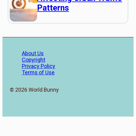
Patterns
About Us
Copyright
Privacy Policy
Terms of Use
© 2026 World Bunny