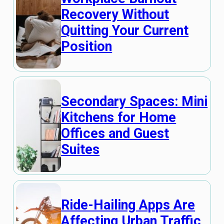
Recovery Without
Quitting Your Current
Position
Secondary Spaces: Mini
Kitchens for Home
Offices and Guest
Suites
Ride-Hailing Apps Are
Affecting Urban Traffic