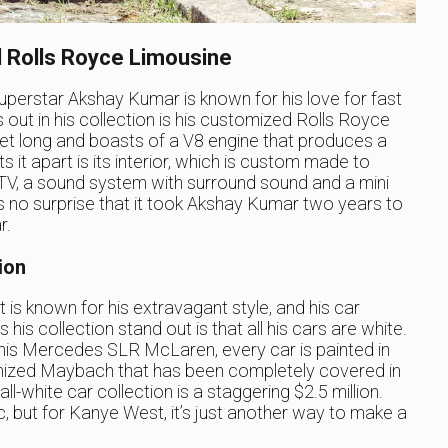
 Rolls Royce Limousine
perstar Akshay Kumar is known for his love for fast
out in his collection is his customized Rolls Royce
feet long and boasts of a V8 engine that produces a
t apart is its interior, which is custom made to
V, a sound system with surround sound and a mini
it’s no surprise that it took Akshay Kumar two years to
r.
ion
s known for his extravagant style, and his car
 his collection stand out is that all his cars are white.
his Mercedes SLR McLaren, every car is painted in
omized Maybach that has been completely covered in
ll-white car collection is a staggering $2.5 million.
c, but for Kanye West, it’s just another way to make a