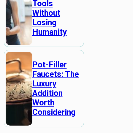
Tools
Without
Losing
Humanity
Pot-Filler
Faucets: The
Luxury
Addition
Worth
Considering