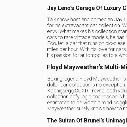
Jay Leno’s Garage Of Luxury C
Talk show host and comedian Jay Len
for his extravagant car collection. Wi
envy. What makes his collection stan
cars to rare vintage models, he has it a
EcoJet, a car that runs on bio-diesel
miles per hour. With his love for cars
his passion for automobiles to a who
Floyd Mayweather’s Multi-Mil
Boxing legend Floyd Mayweather is kn
dollar car collection is no exceptio
Koenigsegg CCXR Trevita, both value
collection defy logic and reason is
estimated to be worth a mind-boggling
Mayweather surely knows how to mak
The Sultan Of Brunei’s Unimagi