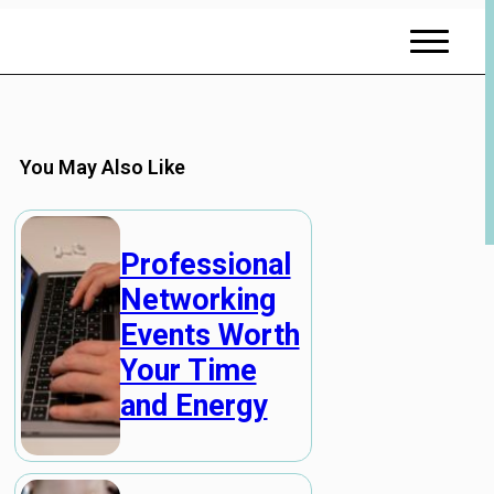
You May Also Like
Professional
Networking
Events Worth
Your Time
and Energy