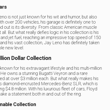
ars
o is not just known for his wit and humor, but also
th over 200 vehicles, his garage is definitely one to
d out is its diversity. From classic American muscle
ll. But what really defies logic in his collection is his
 and jet fuel, reaching an impressive top speed of 150
 and his vast collection, Jay Leno has definitely taken
le new level.
lion Dollar Collection
own for his extravagant lifestyle and his multi-million
n. He owns a stunning Bugatti Veyron and a rare
d at over $3 million each. But what really makes his
 his diamond-encrusted Mercedes-Benz SLR, which is
 $4.8 million. With his luxurious fleet of cars, Floyd
e a statement both in and out of the ring.
nable Collection