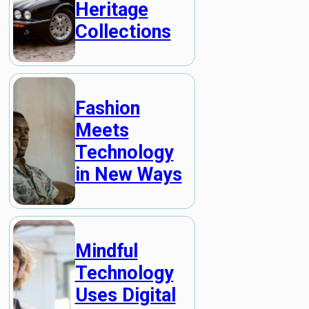
Heritage
Collections
Fashion
Meets
Technology
in New Ways
Mindful
Technology
Uses Digital