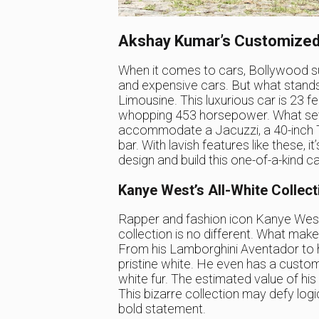
Akshay Kumar’s Customized
When it comes to cars, Bollywood su
and expensive cars. But what stands 
Limousine. This luxurious car is 23 
whopping 453 horsepower. What sets i
accommodate a Jacuzzi, a 40-inch T
bar. With lavish features like these, 
design and build this one-of-a-kind ca
Kanye West’s All-White Collect
Rapper and fashion icon Kanye West i
collection is no different. What makes
From his Lamborghini Aventador to 
pristine white. He even has a cust
white fur. The estimated value of his a
This bizarre collection may defy logi
bold statement.