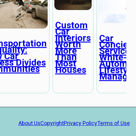
Custom
Car
Interiors
Car
nsportation
Worth
Concier
uality:
More
Services
 Car
Than
White-Gl
ess Divides
Most
Automot
munities
Houses
Lifestyle
Manage
About Us
Copyright
Privacy Policy
Terms of Use