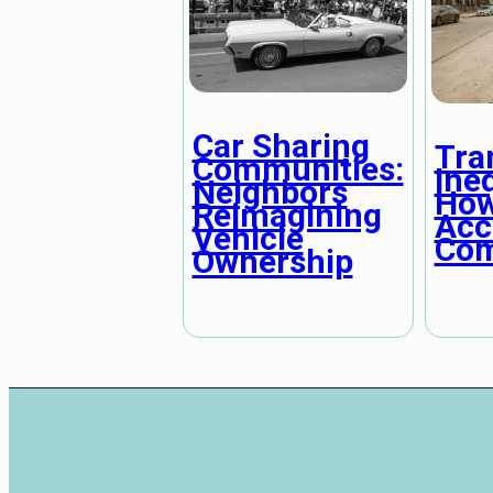
Car Sharing
Tra
Communities:
Ineq
Neighbors
How
Reimagining
Acc
Vehicle
Com
Ownership