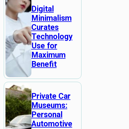
Digital
Minimalism
Curates
Technology
Use for
Maximum
Benefit
Private Car
Museums:
Personal
Automotive