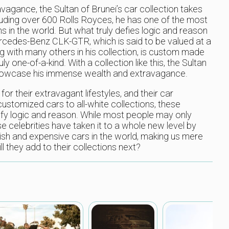
agance, the Sultan of Brunei’s car collection takes
luding over 600 Rolls Royces, he has one of the most
s in the world. But what truly defies logic and reason
 Mercedes-Benz CLK-GTR, which is said to be valued at a
ong with many others in his collection, is custom made
y one-of-a-kind. With a collection like this, the Sultan
showcase his immense wealth and extravagance.
r their extravagant lifestyles, and their car
ustomized cars to all-white collections, these
 defy logic and reason. While most people may only
e celebrities have taken it to a whole new level by
sh and expensive cars in the world, making us mere
l they add to their collections next?