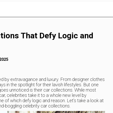
ctions That Defy Logic and
 2025
ded by extravagance and luxury. From designer clothes
in the spotlight for their lavish lifestyles. But one
oes unnoticed is their car collections. While most
, celebrities take it to a whole new level by
e of which defy logic and reason. Let’s take a look at
-boggling celebrity car collections.