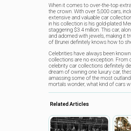
When it comes to over-the-top extrav
the crown. With over 5,000 cars, inc
extensive and valuable car collection
in his collection is his gold-plated
staggering $3.4 million. This car, al
and adorned with jewels, making it trul
of Brunei definitely knows how to 
Celebrities have always been known fo
collections are no exception. From c
celebrity car collections definitely
dream of owning one luxury car, thes
amassing some of the most outlandi
mortals wonder, what kind of cars wil
Related Articles