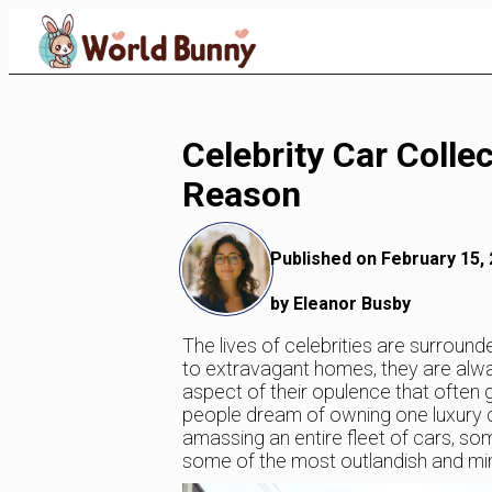
Skip
to
Content
Celebrity Car Colle
Reason
Published on February 15,
by Eleanor Busby
The lives of celebrities are surroun
to extravagant homes, they are always 
aspect of their opulence that often g
people dream of owning one luxury car
amassing an entire fleet of cars, som
some of the most outlandish and mind