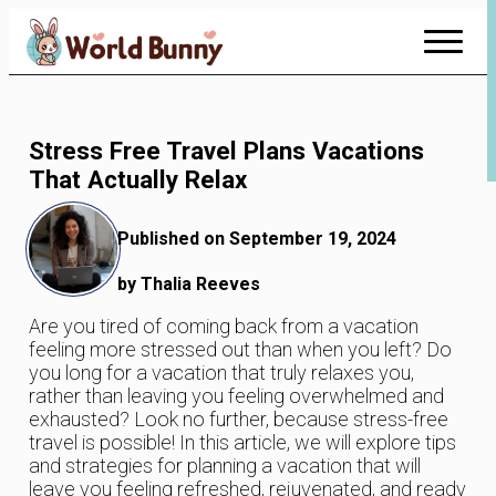
Skip
to
Content
Stress Free Travel Plans Vacations
That Actually Relax
Published on September 19, 2024
by Thalia Reeves
Are you tired of coming back from a vacation
feeling more stressed out than when you left? Do
you long for a vacation that truly relaxes you,
rather than leaving you feeling overwhelmed and
exhausted? Look no further, because stress-free
travel is possible! In this article, we will explore tips
and strategies for planning a vacation that will
leave you feeling refreshed, rejuvenated, and ready