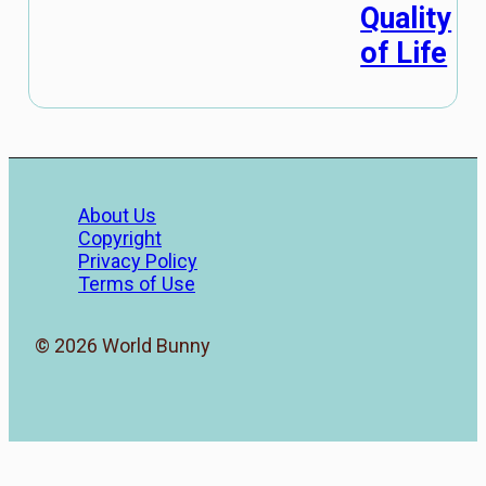
Quality
of Life
About Us
Copyright
Privacy Policy
Terms of Use
© 2026 World Bunny