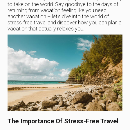
to take on the world. Say goodbye to the days of
returning from vacation feeling like you need
another vacation – let’s dive into the world of
stress-free travel and discover how you can plan a
vacation that actually relaxes you.
The Importance Of Stress-Free Travel