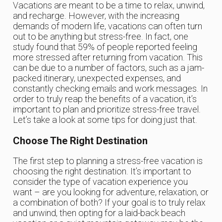
Vacations are meant to be a time to relax, unwind,
and recharge. However, with the increasing
demands of modern life, vacations can often turn
out to be anything but stress-free. In fact, one
study found that 59% of people reported feeling
more stressed after returning from vacation. This
can be due to a number of factors, such as a jam-
packed itinerary, unexpected expenses, and
constantly checking emails and work messages. In
order to truly reap the benefits of a vacation, it’s
important to plan and prioritize stress-free travel.
Let’s take a look at some tips for doing just that.
Choose The Right Destination
The first step to planning a stress-free vacation is
choosing the right destination. It’s important to
consider the type of vacation experience you
want – are you looking for adventure, relaxation, or
a combination of both? If your goal is to truly relax
and unwind, then opting for a laid-back beach