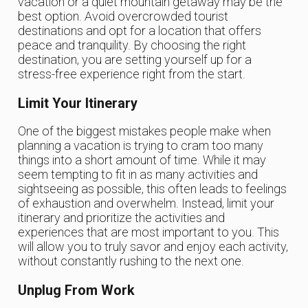
vacation or a quiet mountain getaway may be the
best option. Avoid overcrowded tourist
destinations and opt for a location that offers
peace and tranquility. By choosing the right
destination, you are setting yourself up for a
stress-free experience right from the start.
Limit Your Itinerary
One of the biggest mistakes people make when
planning a vacation is trying to cram too many
things into a short amount of time. While it may
seem tempting to fit in as many activities and
sightseeing as possible, this often leads to feelings
of exhaustion and overwhelm. Instead, limit your
itinerary and prioritize the activities and
experiences that are most important to you. This
will allow you to truly savor and enjoy each activity,
without constantly rushing to the next one.
Unplug From Work