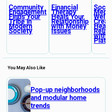
Community
Financial
Socia
Engagement
Therapy
Medi
Finds Your
Heals Your
Welln
Tribe in
Relationship
Creat
Modern
with Money
Healt
Society
Issues
Relat
with
Platf
You May Also Like
Pop-up neighborhoods
and modular home
trends