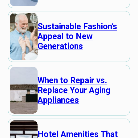
Sustainable Fashion’s
Appeal to New
Generations
When to Repair vs.
Replace Your Aging
Appliances
Hotel Amenities That