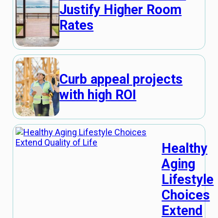
Justify Higher Room
Rates
Curb appeal projects
with high ROI
Healthy
Aging
Lifestyle
Choices
Extend