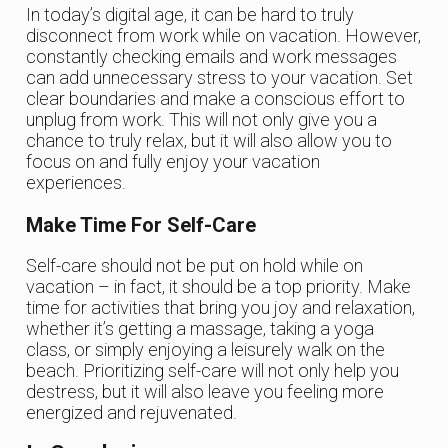
In today’s digital age, it can be hard to truly
disconnect from work while on vacation. However,
constantly checking emails and work messages
can add unnecessary stress to your vacation. Set
clear boundaries and make a conscious effort to
unplug from work. This will not only give you a
chance to truly relax, but it will also allow you to
focus on and fully enjoy your vacation
experiences.
Make Time For Self-Care
Self-care should not be put on hold while on
vacation – in fact, it should be a top priority. Make
time for activities that bring you joy and relaxation,
whether it’s getting a massage, taking a yoga
class, or simply enjoying a leisurely walk on the
beach. Prioritizing self-care will not only help you
destress, but it will also leave you feeling more
energized and rejuvenated.