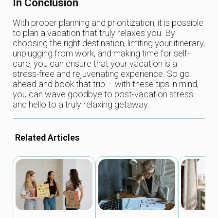
In Conclusion
With proper planning and prioritization, it is possible
to plan a vacation that truly relaxes you. By
choosing the right destination, limiting your itinerary,
unplugging from work, and making time for self-
care, you can ensure that your vacation is a
stress-free and rejuvenating experience. So go
ahead and book that trip – with these tips in mind,
you can wave goodbye to post-vacation stress
and hello to a truly relaxing getaway.
Related Articles