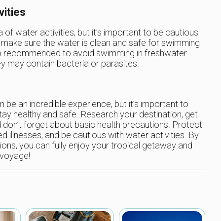
vities
 of water activities, but it’s important to be cautious
o make sure the water is clean and safe for swimming
 also recommended to avoid swimming in freshwater
ey may contain bacteria or parasites.
n be an incredible experience, but it’s important to
tay healthy and safe. Research your destination, get
on’t forget about basic health precautions. Protect
d illnesses, and be cautious with water activities. By
tions, you can fully enjoy your tropical getaway and
 voyage!