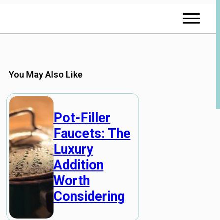
You May Also Like
Pot-Filler
Faucets: The
Luxury
Addition
Worth
Considering