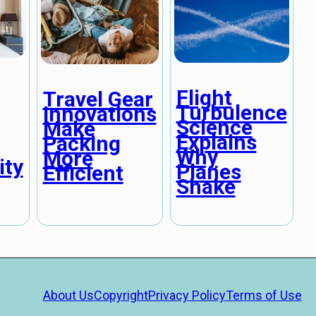
Flight
Travel Gear
Turbulence
Innovations
Science
Make
Explains
Packing
Why
More
ity
Planes
Efficient
Shake
About Us
Copyright
Privacy Policy
Terms of Use