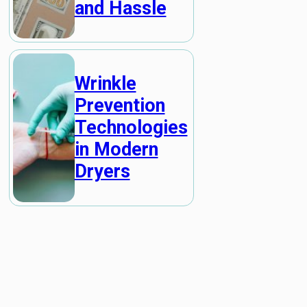
and Hassle
Wrinkle
Prevention
Technologies
in Modern
Dryers