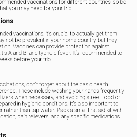
commended vaccinations for different countries, so be
hat you may need for your trip.
tions
ded vaccinations, it’s crucial to actually get them
ay not be prevalent in your home country, but they
tion. Vaccines can provide protection against
itis A and B, and typhoid fever. It’s recommended to
weeks before your trip.
cinations, don’t forget about the basic health
ference. These include washing your hands frequently
itizers when necessary, and avoiding street food or
ared in hygienic conditions. It’s also important to
rather than tap water. Pack a small first aid kit with
cation, pain relievers, and any specific medications
ts