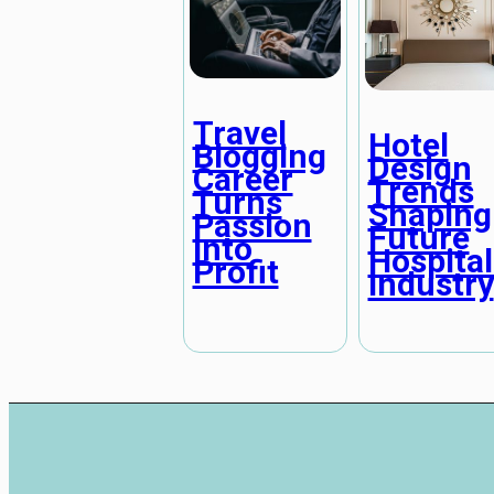
Travel
Hotel
Blogging
Design
Career
Trends
Turns
Shaping
Passion
Future
Into
Hospital
Profit
Industry