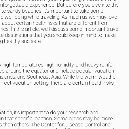
n unforgettable experience. But before you dive into the
ite sandy beaches, it’s important to take some
d well-being while traveling. As much as we may love
g about certain health risks that are different from
s. In this article, we’ll discuss some important travel
ate destinations that you should keep in mind to make
ng healthy and safe.
y high temperatures, high humidity, and heavy rainfall
ed around the equator and include popular vacation
 islands, and Southeast Asia. While the warm weather
ect vacation setting, there are certain health risks
nation, it’s important to do your research and
s in that specific location. Some areas may be more
es than others. The Center for Disease Control and