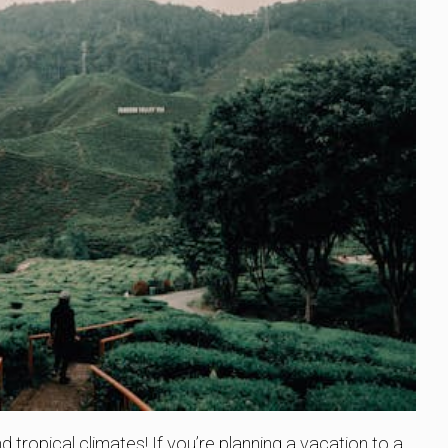
 tropical climates! If you’re planning a vacation to a