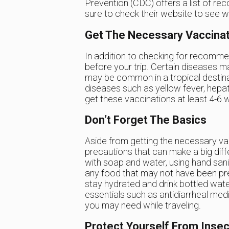
Prevention (CDC) offers a list of re
sure to check their website to see w
Get The Necessary Vaccina
In addition to checking for recommen
before your trip. Certain diseases m
may be common in a tropical destina
diseases such as yellow fever, hepat
get these vaccinations at least 4-6 
Don’t Forget The Basics
Aside from getting the necessary vac
precautions that can make a big dif
with soap and water, using hand san
any food that may not have been prep
stay hydrated and drink bottled water 
essentials such as antidiarrheal medi
you may need while traveling.
Protect Yourself From Insec