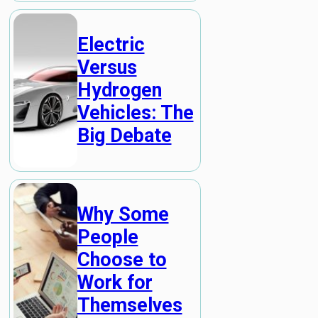
Electric
Versus
Hydrogen
Vehicles: The
Big Debate
Why Some
People
Choose to
Work for
Themselves