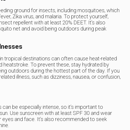
eeding ground for insects, including mosquitoes, which
er, Zika virus, and malaria. To protect yourself,
sect repellent with at least 20% DEET. It’s also
ito net and avoid being outdoors during peak
llnesses
n tropical destinations can often cause heat-related
d heatstroke. To prevent these, stay hydrated by
ing outdoors during the hottest part of the day. If you
ated illness, such as dizziness, nausea, or confusion,
s can be especially intense, so it’s important to
 sun. Use sunscreen with at least SPF 30 and wear
r eyes and face. It’s also recommended to seek
hine.