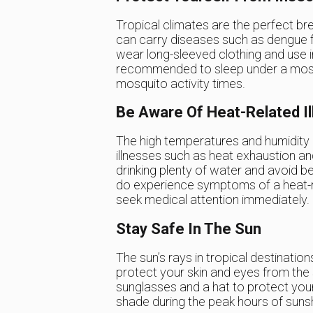
Tropical climates are the perfect br
can carry diseases such as dengue fev
wear long-sleeved clothing and use in
recommended to sleep under a mosqu
mosquito activity times.
Be Aware Of Heat-Related I
The high temperatures and humidity i
illnesses such as heat exhaustion an
drinking plenty of water and avoid be
do experience symptoms of a heat-rel
seek medical attention immediately.
Stay Safe In The Sun
The sun’s rays in tropical destination
protect your skin and eyes from the
sunglasses and a hat to protect you
shade during the peak hours of suns