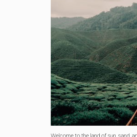
Welcome to the land of sun, sand, and