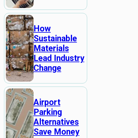
How
Sustainable
Materials
Lead Industry
Change
Airport
Parking
Alternatives
Save Money