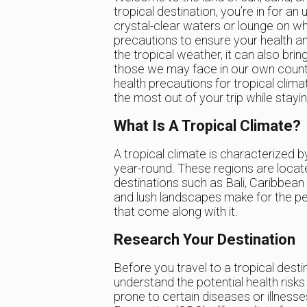
tropical destination, you’re in for a
crystal-clear waters or lounge on wh
precautions to ensure your health an
the tropical weather, it can also brin
those we may face in our own countrie
health precautions for tropical clim
the most out of your trip while stayi
What Is A Tropical Climate?
A tropical climate is characterized b
year-round. These regions are locat
destinations such as Bali, Caribbean
and lush landscapes make for the perf
that come along with it.
Research Your Destination
Before you travel to a tropical desti
understand the potential health risk
prone to certain diseases or illness