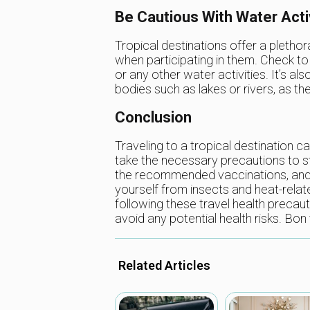
Be Cautious With Water Acti
Tropical destinations offer a plethora
when participating in them. Check t
or any other water activities. It’s
bodies such as lakes or rivers, as th
Conclusion
Traveling to a tropical destination ca
take the necessary precautions to s
the recommended vaccinations, and d
yourself from insects and heat-relate
following these travel health precau
avoid any potential health risks. Bon
Related Articles