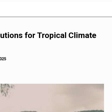
utions for Tropical Climate
2025